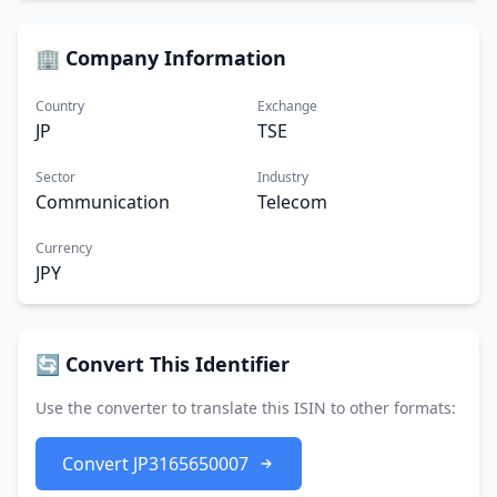
🏢 Company Information
Country
Exchange
JP
TSE
Sector
Industry
Communication
Telecom
Currency
JPY
🔄 Convert This Identifier
Use the converter to translate this ISIN to other formats:
Convert JP3165650007