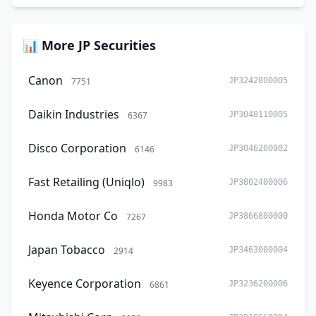
📊 More JP Securities
Canon
7751
JP3242800005
Daikin Industries
6367
JP3048110005
Disco Corporation
6146
JP3046200002
Fast Retailing (Uniqlo)
9983
JP3802400006
Honda Motor Co
7267
JP3866800000
Japan Tobacco
2914
JP3463000004
Keyence Corporation
6861
JP3236200006