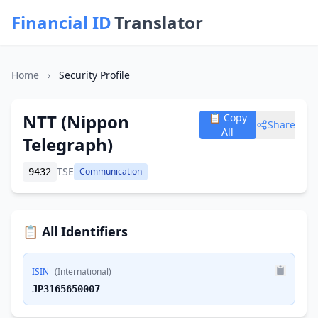
Financial ID
Translator
Home
›
Security Profile
NTT (Nippon
📋 Copy
Share
All
Telegraph)
TSE
Communication
9432
📋 All Identifiers
ISIN
(International)
JP3165650007