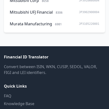
Mitsubishi Corp
8058
JP3910660004
Mitsubishi UFJ Financial
8306
JP3902900004
Murata Manufacturing
6981
JP3105220001
Financial ID Translator
Convert between ISIN, WKN, CUSIP, SEDOL, VALOR,
FIGI and LEI identifiers.
Quick Links
FAQ
Knowledge Base