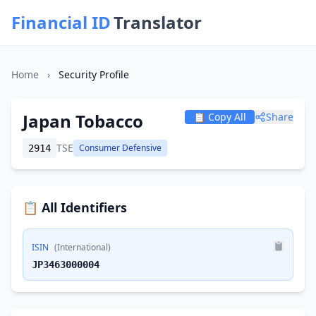
Financial ID
Translator
Home
›
Security Profile
Japan Tobacco
📋 Copy All
Share
TSE
Consumer Defensive
2914
📋 All Identifiers
ISIN
(International)
JP3463000004