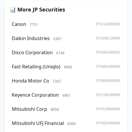
📊 More JP Securities
Canon
7751
JP3242800005
Daikin Industries
6367
JP3048110005
Disco Corporation
6146
JP3046200002
Fast Retailing (Uniqlo)
9983
JP3802400006
Honda Motor Co
7267
JP3866800000
Keyence Corporation
6861
JP3236200006
Mitsubishi Corp
8058
JP3910660004
Mitsubishi UFJ Financial
8306
JP3902900004