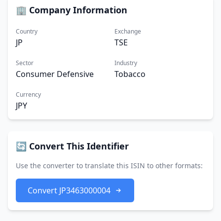
🏢 Company Information
Country
Exchange
JP
TSE
Sector
Industry
Consumer Defensive
Tobacco
Currency
JPY
🔄 Convert This Identifier
Use the converter to translate this ISIN to other formats:
Convert JP3463000004