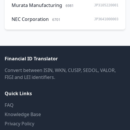
Murata Manufacturing
6981
JP3105220001
NEC Corporation
6701
JP3641000003
Financial ID Translator
Convert between ISIN, WKN, CUSIP, SEDOL, VALOR,
FIGI and LEI identifiers.
Quick Links
FAQ
Knowledge Base
Privacy Policy