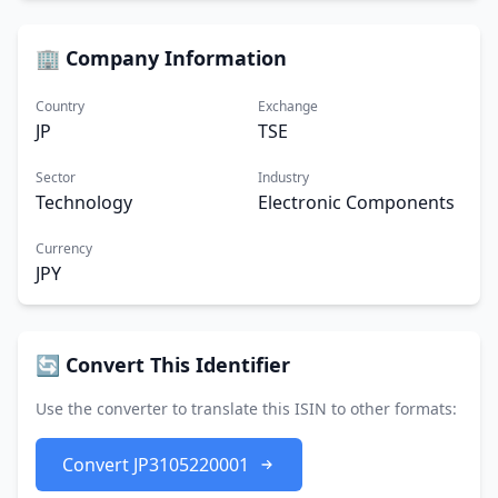
🏢 Company Information
Country
Exchange
JP
TSE
Sector
Industry
Technology
Electronic Components
Currency
JPY
🔄 Convert This Identifier
Use the converter to translate this ISIN to other formats:
Convert JP3105220001