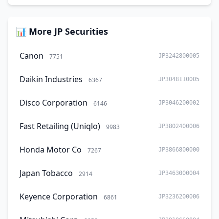
📊 More JP Securities
Canon
7751
JP3242800005
Daikin Industries
6367
JP3048110005
Disco Corporation
6146
JP3046200002
Fast Retailing (Uniqlo)
9983
JP3802400006
Honda Motor Co
7267
JP3866800000
Japan Tobacco
2914
JP3463000004
Keyence Corporation
6861
JP3236200006