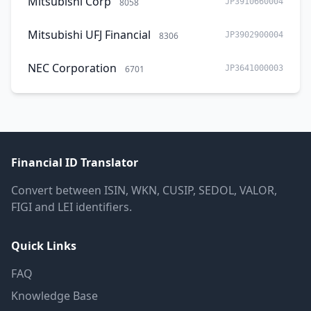
Mitsubishi Corp
8058
JP3910660004
Mitsubishi UFJ Financial
8306
JP3902900004
NEC Corporation
6701
JP3641000003
Financial ID Translator
Convert between ISIN, WKN, CUSIP, SEDOL, VALOR,
FIGI and LEI identifiers.
Quick Links
FAQ
Knowledge Base