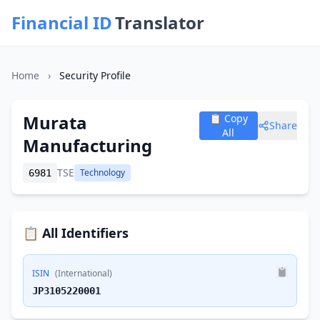
Financial ID
Translator
Home
›
Security Profile
Murata
📋 Copy
Share
All
Manufacturing
TSE
Technology
6981
📋 All Identifiers
ISIN
(International)
JP3105220001