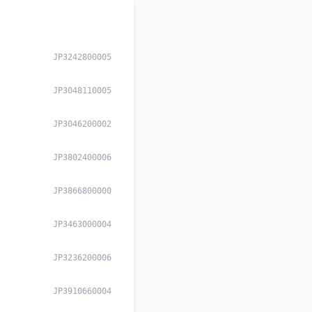
JP3242800005
JP3048110005
JP3046200002
JP3802400006
JP3866800000
JP3463000004
JP3236200006
JP3910660004