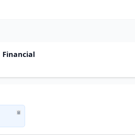
 Financial