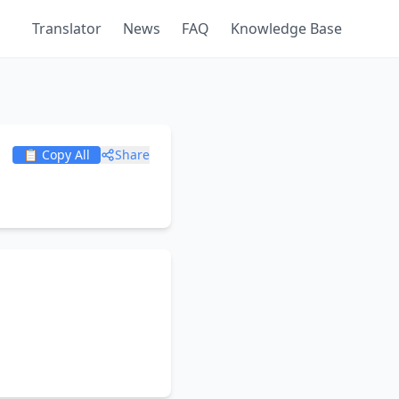
Translator
News
FAQ
Knowledge Base
📋 Copy All
Share