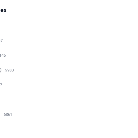
ies
67
146
)
9983
7
6861