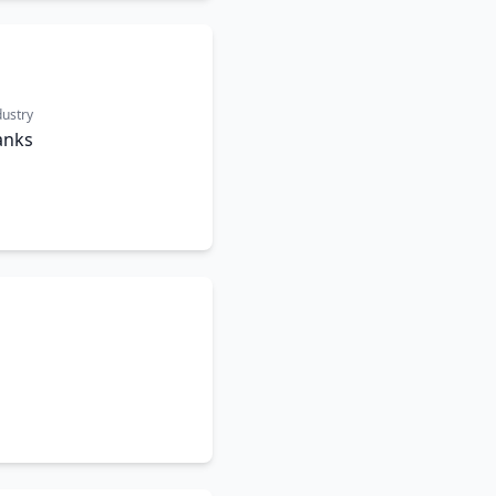
dustry
anks