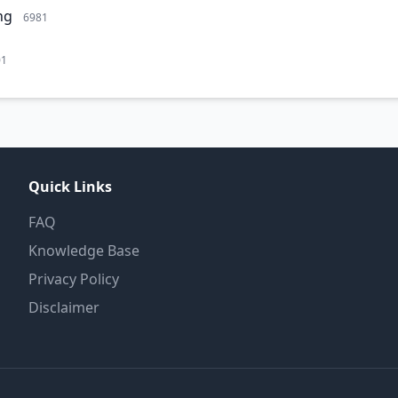
ng
6981
01
Quick Links
FAQ
Knowledge Base
Privacy Policy
Disclaimer