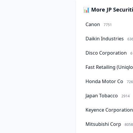
📊 More JP Securit
Canon
7751
Daikin Industries
63
Disco Corporation
6
Fast Retailing (Uniqlo
Honda Motor Co
726
Japan Tobacco
2914
Keyence Corporation
Mitsubishi Corp
8058