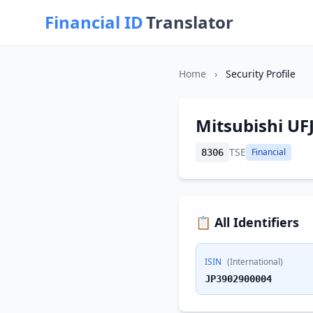
Financial ID
Translator
Home
›
Security Profile
Mitsubishi UFJ
TSE
Financial
8306
📋 All Identifiers
ISIN
(International)
JP3902900004