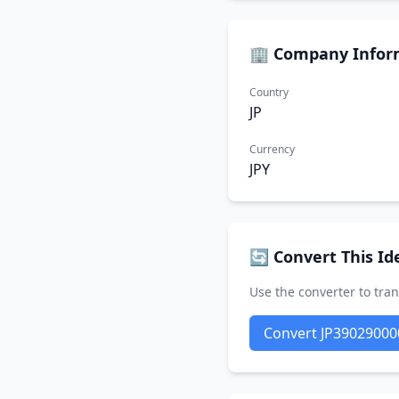
🏢 Company Infor
Country
JP
Currency
JPY
🔄 Convert This Ide
Use the converter to tran
Convert JP39029000