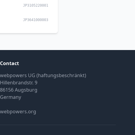
JP3105220001
JP3641000003
Contact
webpowers UG (haftungsbeschränkt)
Hillenbrandstr. 9
86156 Augsburg
Germany
webpowers.org