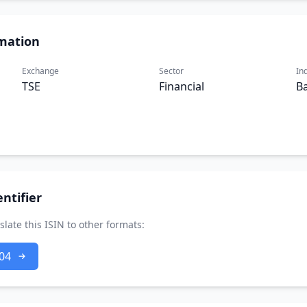
mation
Exchange
Sector
In
TSE
Financial
B
ntifier
slate this ISIN to other formats:
04