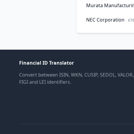
Murata Manufacturi
NEC Corporation
67
Financial ID Translator
Convert between ISIN, WKN, CUSIP, SEDOL, VALOR,
FIGI and LEI identifiers.