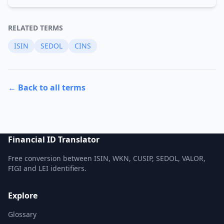
RELATED TERMS
ISIN
SEDOL
CINS
← Back to all terms
Financial ID Translator
Free conversion between ISIN, WKN, CUSIP, SEDOL, VALOR,
FIGI and LEI identifiers.
Explore
Glossary