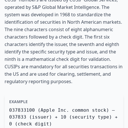
operated by S&P Global Market Intelligence. The
system was developed in 1968 to standardize the
identification of securities in North American markets.
The nine characters consist of eight alphanumeric
characters followed by a check digit. The first six
characters identify the issuer, the seventh and eighth
identify the specific security type and issue, and the
ninth is a mathematical check digit for validation.
CUSIPs are mandatory for all securities transactions in
the US and are used for clearing, settlement, and
regulatory reporting purposes.
EXAMPLE
037833100 (Apple Inc. common stock) —
037833 (issuer) + 10 (security type) +
0 (check digit)