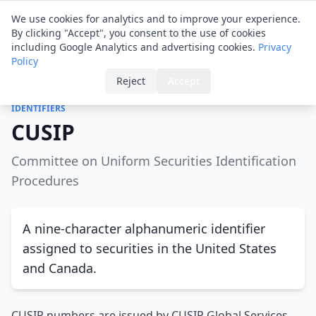
Financial ID
Translator
We use cookies for analytics and to improve your experience.
By clicking "Accept", you consent to the use of cookies
including Google Analytics and advertising cookies.
Privacy
Policy
Home
›
Glossary
›
CUSIP
Reject
Accept
IDENTIFIERS
CUSIP
Committee on Uniform Securities Identification
Procedures
A nine-character alphanumeric identifier
assigned to securities in the United States
and Canada.
CUSIP numbers are issued by CUSIP Global Services,