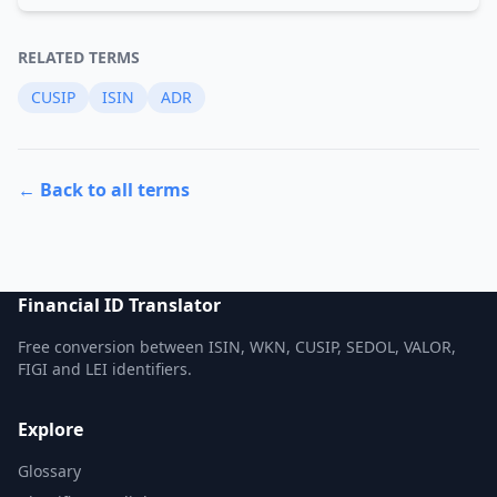
RELATED TERMS
CUSIP
ISIN
ADR
← Back to all terms
Financial ID Translator
Free conversion between ISIN, WKN, CUSIP, SEDOL, VALOR,
FIGI and LEI identifiers.
Explore
Glossary