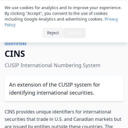
Financial ID
Translator
We use cookies for analytics and to improve your experience.
By clicking "Accept", you consent to the use of cookies
including Google Analytics and advertising cookies.
Privacy
Policy
Home
›
Glossary
›
CINS
Reject
Accept
IDENTIFIERS
CINS
CUSIP International Numbering System
An extension of the CUSIP system for
identifying international securities.
CINS provides unique identifiers for international
securities that trade in U.S. and Canadian markets but
are issued by entities outside these countries. The