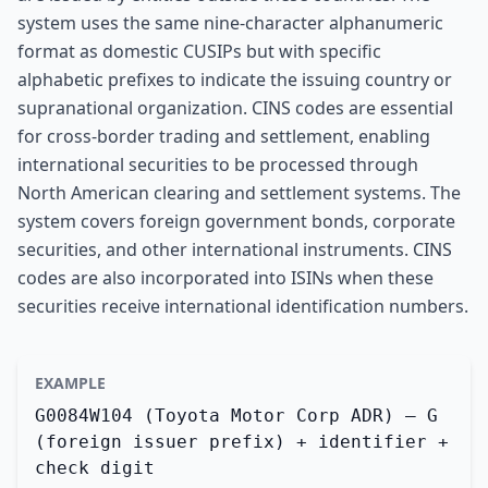
system uses the same nine-character alphanumeric
format as domestic CUSIPs but with specific
alphabetic prefixes to indicate the issuing country or
supranational organization. CINS codes are essential
for cross-border trading and settlement, enabling
international securities to be processed through
North American clearing and settlement systems. The
system covers foreign government bonds, corporate
securities, and other international instruments. CINS
codes are also incorporated into ISINs when these
securities receive international identification numbers.
EXAMPLE
G0084W104 (Toyota Motor Corp ADR) — G
(foreign issuer prefix) + identifier +
check digit