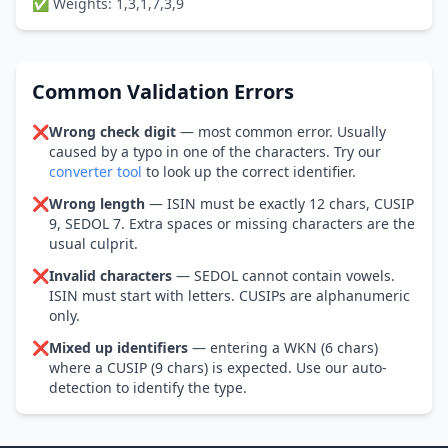
✅ Weights: 1,3,1,7,3,9
Common Validation Errors
❌
Wrong check digit
— most common error. Usually
caused by a typo in one of the characters. Try our
converter tool
to look up the correct identifier.
❌
Wrong length
— ISIN must be exactly 12 chars, CUSIP
9, SEDOL 7. Extra spaces or missing characters are the
usual culprit.
❌
Invalid characters
— SEDOL cannot contain vowels.
ISIN must start with letters. CUSIPs are alphanumeric
only.
❌
Mixed up identifiers
— entering a WKN (6 chars)
where a CUSIP (9 chars) is expected. Use our auto-
detection to identify the type.