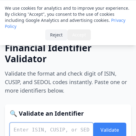
Financial ID
Translator
We use cookies for analytics and to improve your experience.
By clicking "Accept", you consent to the use of cookies
including Google Analytics and advertising cookies.
Privacy
Policy
Home
›
Validator
Reject
Accept
Financial Identifier
Validator
Validate the format and check digit of ISIN,
CUSIP, and SEDOL codes instantly. Paste one or
more identifiers below.
🔍 Validate an Identifier
Validate