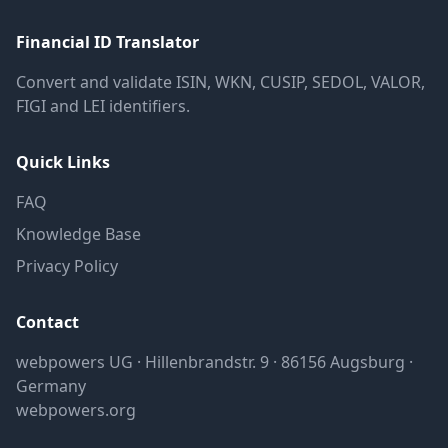
Financial ID Translator
Convert and validate ISIN, WKN, CUSIP, SEDOL, VALOR,
FIGI and LEI identifiers.
Quick Links
FAQ
Knowledge Base
Privacy Policy
Contact
webpowers UG · Hillenbrandstr. 9 · 86156 Augsburg ·
Germany
webpowers.org