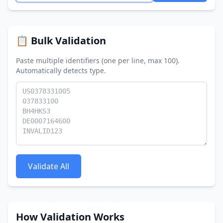
📋 Bulk Validation
Paste multiple identifiers (one per line, max 100).
Automatically detects type.
Validate All
How Validation Works