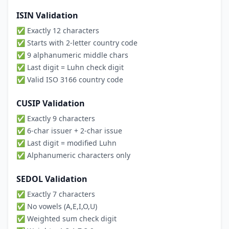
ISIN Validation
✅ Exactly 12 characters
✅ Starts with 2-letter country code
✅ 9 alphanumeric middle chars
✅ Last digit = Luhn check digit
✅ Valid ISO 3166 country code
CUSIP Validation
✅ Exactly 9 characters
✅ 6-char issuer + 2-char issue
✅ Last digit = modified Luhn
✅ Alphanumeric characters only
SEDOL Validation
✅ Exactly 7 characters
✅ No vowels (A,E,I,O,U)
✅ Weighted sum check digit