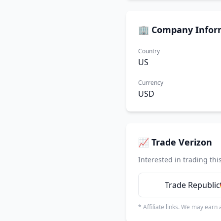
🏢 Company Infor
Country
US
Currency
USD
📈 Trade Verizon
Interested in trading thi
Trade Republic
* Affiliate links. We may earn