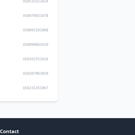
US0533321024
US0079031078
US0091581068
US0090661010
US0162551016
US02079K3059
US0231351067
Contact