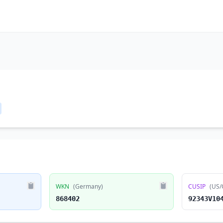
WKN
(Germany)
CUSIP
(US/
868402
92343V10