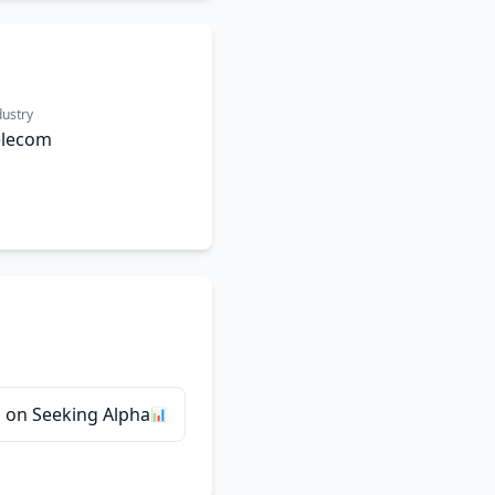
dustry
elecom
 on Seeking Alpha
📊