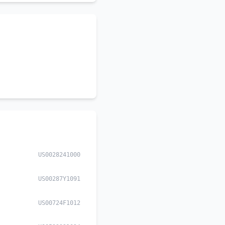
US0028241000
US00287Y1091
US00724F1012