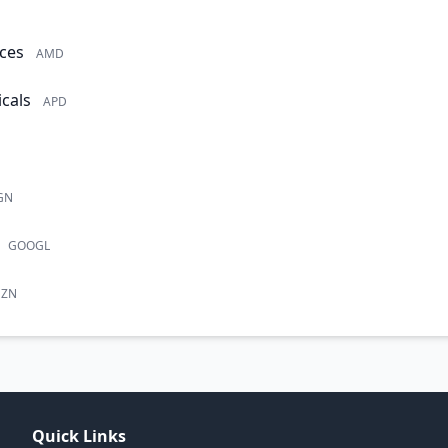
ces
AMD
cals
APD
GN
GOOGL
ZN
Quick Links