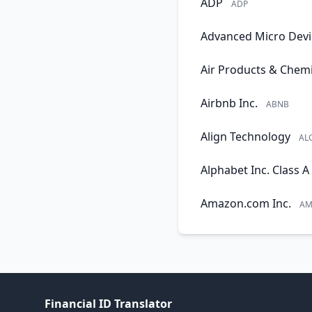
ADP
ADP
Advanced Micro Devi
Air Products & Chemi
Airbnb Inc.
ABNB
Align Technology
AL
Alphabet Inc. Class A
Amazon.com Inc.
AM
Financial ID Translator