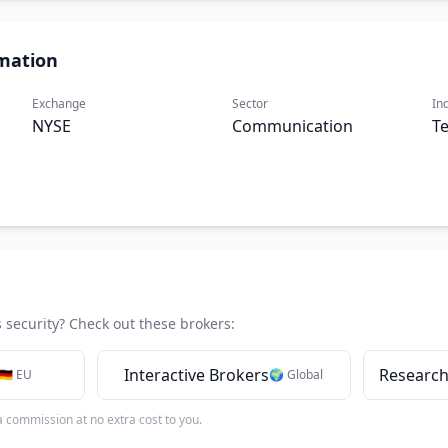
mation
Exchange
Sector
In
NYSE
Communication
T
s security? Check out these brokers:
Interactive Brokers
Research
🇩🇪 EU
🌍 Global
 a commission at no extra cost to you.