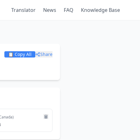
Translator
News
FAQ
Knowledge Base
📋 Copy All
Share
Canada)
4