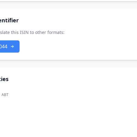
ntifier
slate this ISIN to other formats:
044
ies
ABT