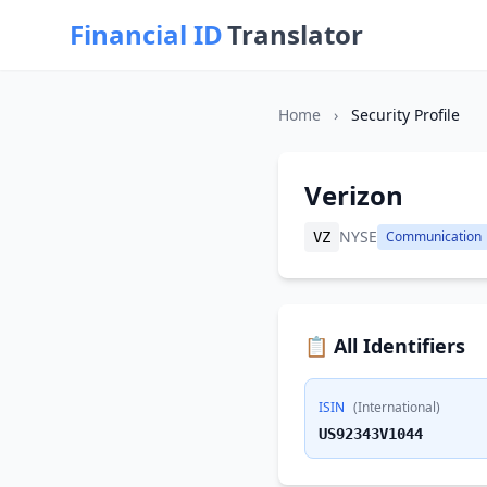
Financial ID
Translator
Home
›
Security Profile
Verizon
NYSE
Communication
VZ
📋 All Identifiers
ISIN
(International)
US92343V1044