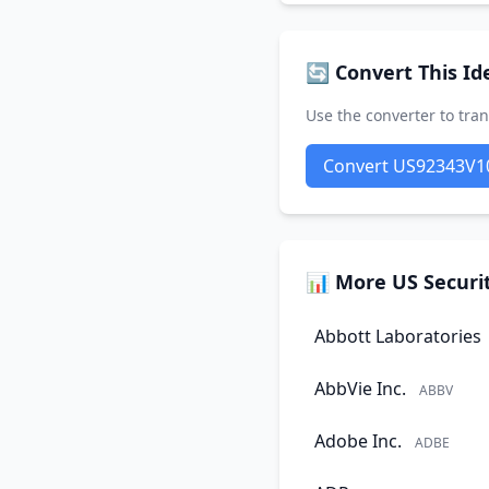
🔄 Convert This Ide
Use the converter to tran
Convert US92343V1
📊 More US Securit
Abbott Laboratories
AbbVie Inc.
ABBV
Adobe Inc.
ADBE