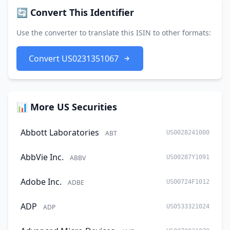
🔄 Convert This Identifier
Use the converter to translate this ISIN to other formats:
Convert US0231351067
📊 More US Securities
Abbott Laboratories
ABT
US0028241000
AbbVie Inc.
ABBV
US00287Y1091
Adobe Inc.
ADBE
US00724F1012
ADP
ADP
US0533321024