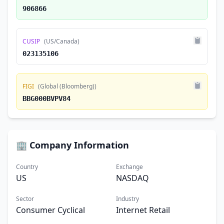
906866
CUSIP
(US/Canada)
023135106
FIGI
(Global (Bloomberg))
BBG000BVPV84
🏢 Company Information
Country
Exchange
US
NASDAQ
Sector
Industry
Consumer Cyclical
Internet Retail