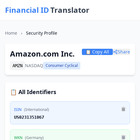
Financial ID
Translator
Home
›
Security Profile
Amazon.com Inc.
📋 Copy All
Share
NASDAQ
Consumer Cyclical
AMZN
📋 All Identifiers
ISIN
(International)
US0231351067
WKN
(Germany)