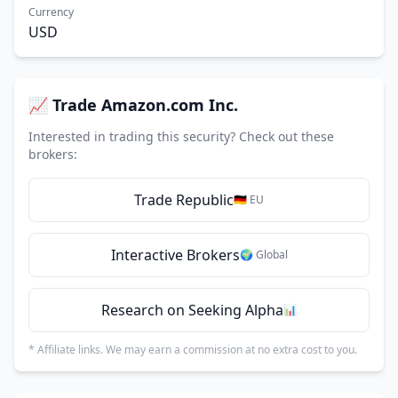
Currency
USD
📈 Trade Amazon.com Inc.
Interested in trading this security? Check out these
brokers:
Trade Republic
🇩🇪 EU
Interactive Brokers
🌍 Global
Research on Seeking Alpha
📊
* Affiliate links. We may earn a commission at no extra cost to you.