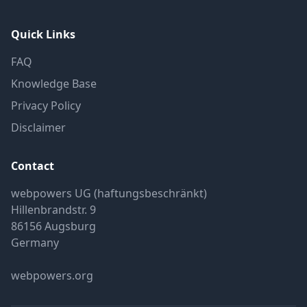
Quick Links
FAQ
Knowledge Base
Privacy Policy
Disclaimer
Contact
webpowers UG (haftungsbeschränkt)
Hillenbrandstr. 9
86156 Augsburg
Germany
webpowers.org