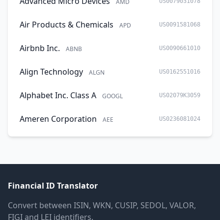
Advanced Micro Devices
AMD
US0079031078
Air Products & Chemicals
APD
US0091581068
Airbnb Inc.
ABNB
US0090661010
Align Technology
ALGN
US0162551016
Alphabet Inc. Class A
GOOGL
US02079K3059
Ameren Corporation
AEE
US0236081024
Financial ID Translator
Convert between ISIN, WKN, CUSIP, SEDOL, VALOR,
FIGI and LEI identifiers.