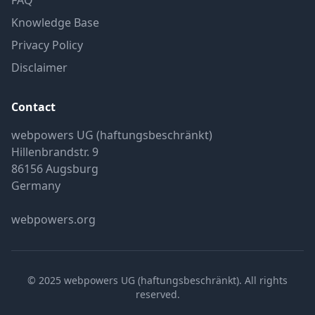
FAQ
Knowledge Base
Privacy Policy
Disclaimer
Contact
webpowers UG (haftungsbeschränkt)
Hillenbrandstr. 9
86156 Augsburg
Germany
webpowers.org
© 2025 webpowers UG (haftungsbeschränkt). All rights
reserved.