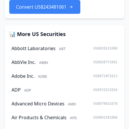
Convert US8243481061
📊 More US Securities
Abbott Laboratories
ABT
US0028241000
AbbVie Inc.
ABBV
US00287Y1091
Adobe Inc.
ADBE
US00724F1012
ADP
ADP
US0533321024
Advanced Micro Devices
AMD
US0079031078
Air Products & Chemicals
APD
US0091581068