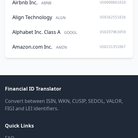
Airbnb Inc.
ABNB
US0090661010
Align Technology
ALGN
US0162551016
Alphabet Inc. Class A
GOOGL
US02079K3059
Amazon.com Inc.
AMZN
US0231351067
Financial ID Translator
Convert between ISIN, WKN, CUSIP, SEDOL, VALOR,
FIGI and LEI identifiers.
Quick Links