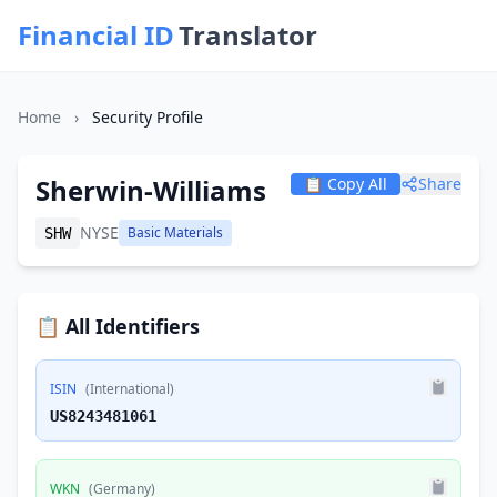
Financial ID
Translator
Home
›
Security Profile
Sherwin-Williams
📋 Copy All
Share
NYSE
Basic Materials
SHW
📋 All Identifiers
ISIN
(International)
US8243481061
WKN
(Germany)