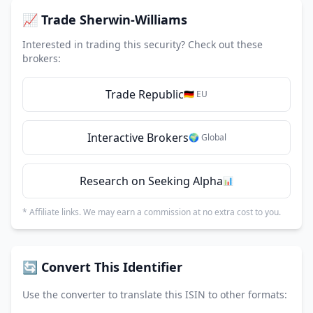
📈 Trade Sherwin-Williams
Interested in trading this security? Check out these
brokers:
Trade Republic
🇩🇪 EU
Interactive Brokers
🌍 Global
Research on Seeking Alpha
📊
* Affiliate links. We may earn a commission at no extra cost to you.
🔄 Convert This Identifier
Use the converter to translate this ISIN to other formats: