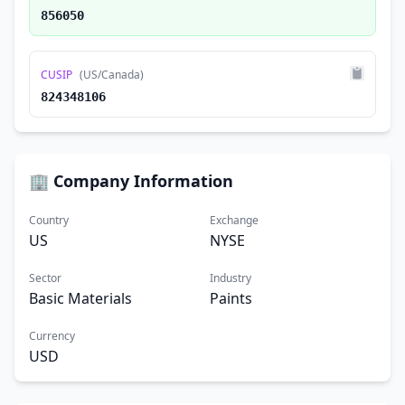
856050
CUSIP
(US/Canada)
824348106
🏢 Company Information
Country
Exchange
US
NYSE
Sector
Industry
Basic Materials
Paints
Currency
USD