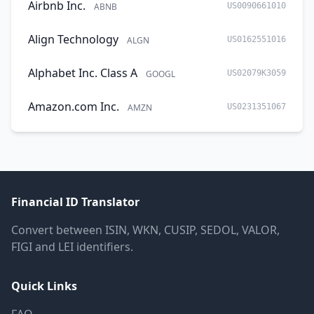
Airbnb Inc.
ABNB
US0090661010
Align Technology
ALGN
US0162551016
Alphabet Inc. Class A
GOOGL
US02079K3059
Amazon.com Inc.
AMZN
US0231351067
Financial ID Translator
Convert between ISIN, WKN, CUSIP, SEDOL, VALOR,
FIGI and LEI identifiers.
Quick Links