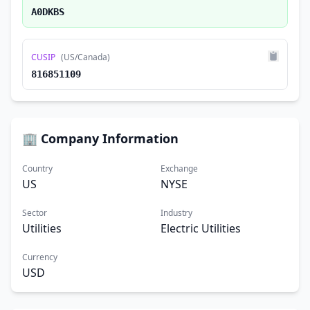
A0DKBS
CUSIP
(US/Canada)
816851109
🏢 Company Information
Country
Exchange
US
NYSE
Sector
Industry
Utilities
Electric Utilities
Currency
USD