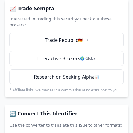
📈 Trade Sempra
Interested in trading this security? Check out these
brokers:
Trade Republic
🇩🇪 EU
Interactive Brokers
🌍 Global
Research on Seeking Alpha
📊
* Affiliate links. We may earn a commission at no extra cost to you.
🔄 Convert This Identifier
Use the converter to translate this ISIN to other formats: