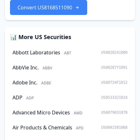
Convert US8168511090
📊 More US Securities
Abbott Laboratories
ABT
US0028241000
AbbVie Inc.
ABBV
US00287Y1091
Adobe Inc.
ADBE
US00724F1012
ADP
ADP
US0533321024
Advanced Micro Devices
AMD
US0079031078
Air Products & Chemicals
APD
US0091581068