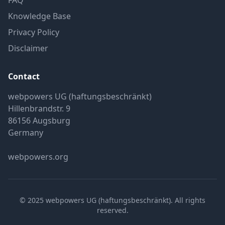
FAQ
Knowledge Base
Privacy Policy
Disclaimer
Contact
webpowers UG (haftungsbeschränkt)
Hillenbrandstr. 9
86156 Augsburg
Germany
webpowers.org
© 2025 webpowers UG (haftungsbeschränkt). All rights
reserved.