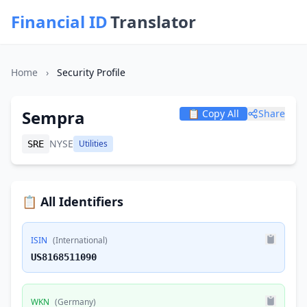
Financial ID
Translator
Home
›
Security Profile
Sempra
📋 Copy All
Share
NYSE
Utilities
SRE
📋 All Identifiers
ISIN
(International)
US8168511090
WKN
(Germany)