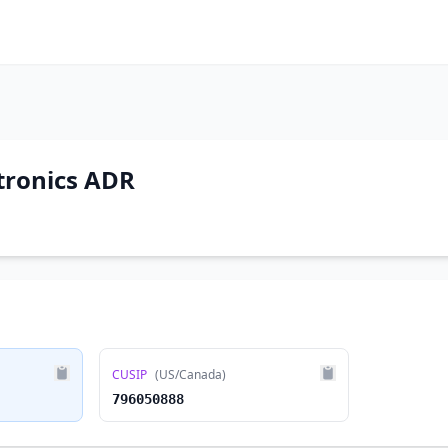
tronics ADR
CUSIP
(US/Canada)
796050888