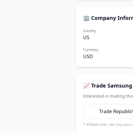
🏢 Company Infor
Country
US
Currency
USD
📈 Trade Samsung 
Interested in trading thi
Trade Republic
* Affiliate links. We may earn