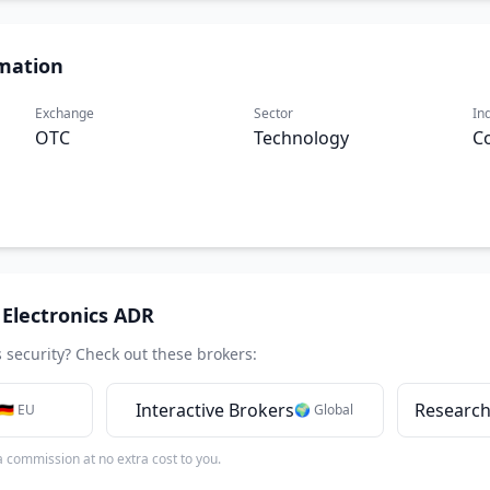
mation
Exchange
Sector
In
OTC
Technology
C
Electronics ADR
s security? Check out these brokers:
Interactive Brokers
Research
🇩🇪 EU
🌍 Global
 a commission at no extra cost to you.