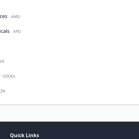
ces
AMD
cals
APD
GN
GOOGL
ZN
Quick Links