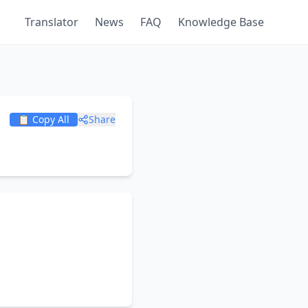
Translator
News
FAQ
Knowledge Base
📋 Copy All
Share