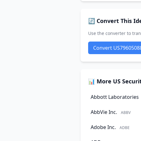
🔄 Convert This Ide
Use the converter to tran
Convert US7960508
📊 More US Securit
Abbott Laboratories
AbbVie Inc.
ABBV
Adobe Inc.
ADBE