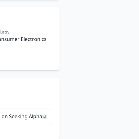
dustry
onsumer Electronics
 on Seeking Alpha
📊