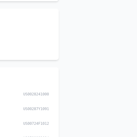
US0028241000
US00287Y1091
US00724F1012