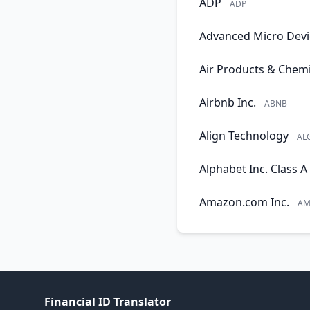
ADP
ADP
Advanced Micro Devi
Air Products & Chemi
Airbnb Inc.
ABNB
Align Technology
AL
Alphabet Inc. Class A
Amazon.com Inc.
AM
Financial ID Translator