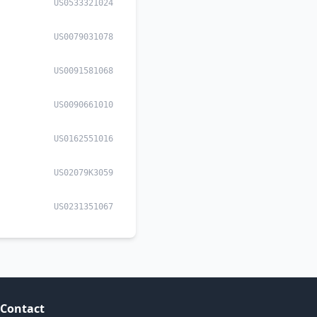
US0533321024
US0079031078
US0091581068
US0090661010
US0162551016
US02079K3059
US0231351067
Contact