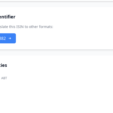
ntifier
slate this ISIN to other formats:
882
ies
ABT