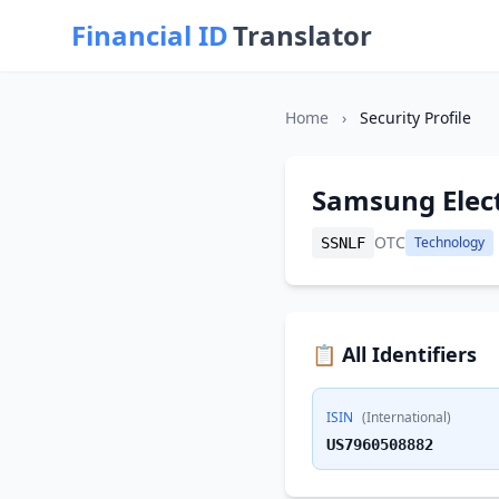
Financial ID
Translator
Home
›
Security Profile
Samsung Elec
OTC
Technology
SSNLF
📋 All Identifiers
ISIN
(International)
US7960508882