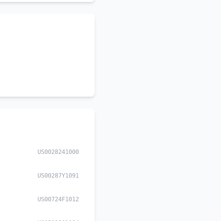
US0028241000
US00287Y1091
US00724F1012