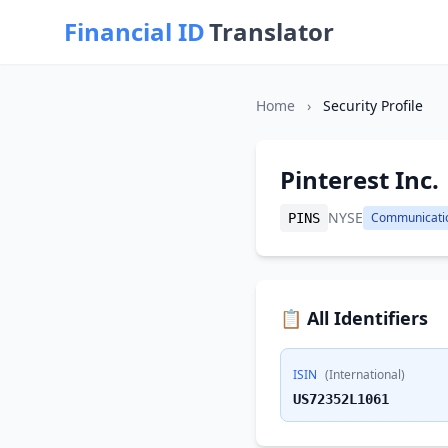
Financial ID
Translator
Home
›
Security Profile
Pinterest Inc.
NYSE
Communicati
PINS
📋 All Identifiers
ISIN
(International)
US72352L1061