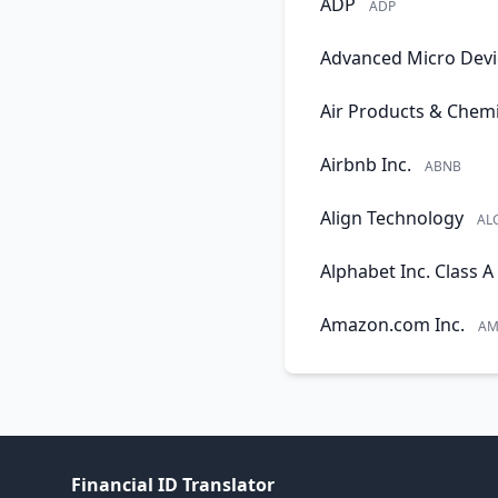
ADP
ADP
Advanced Micro Devi
Air Products & Chemi
Airbnb Inc.
ABNB
Align Technology
AL
Alphabet Inc. Class A
Amazon.com Inc.
AM
Financial ID Translator