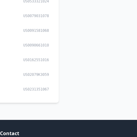
US0533321024
US0079031078
US0091581068
US0090661010
US0162551016
US02079K3059
US0231351067
Contact