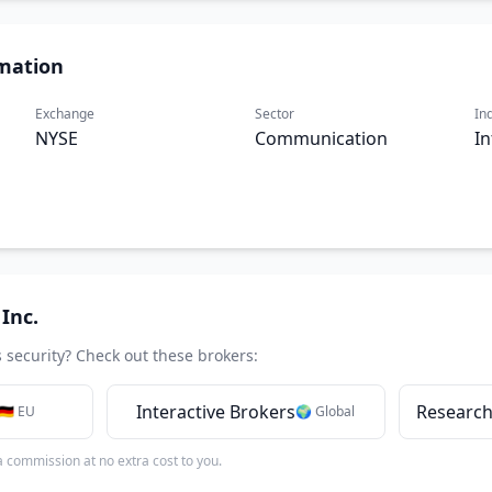
mation
Exchange
Sector
In
NYSE
Communication
In
Inc.
s security? Check out these brokers:
Interactive Brokers
Research
🇩🇪 EU
🌍 Global
 a commission at no extra cost to you.