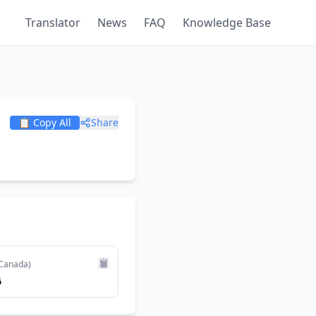
Translator
News
FAQ
Knowledge Base
📋 Copy All
Share
Canada)
6