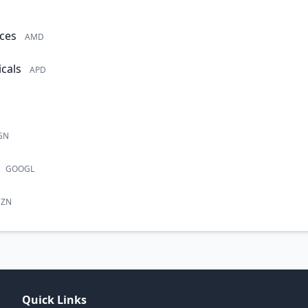
ces
AMD
cals
APD
GN
GOOGL
ZN
Quick Links