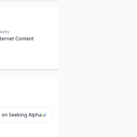
dustry
ternet Content
 on Seeking Alpha
📊