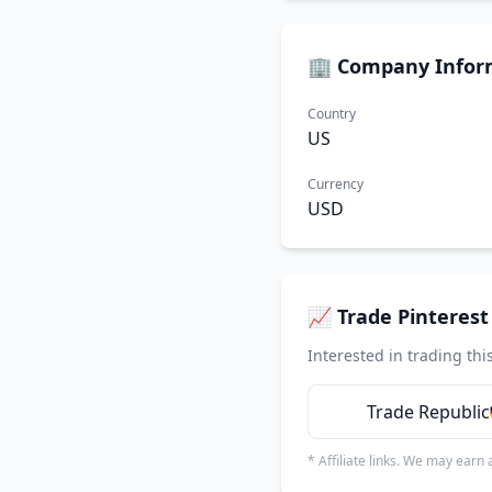
🏢 Company Infor
Country
US
Currency
USD
📈 Trade Pinterest 
Interested in trading thi
Trade Republic
* Affiliate links. We may earn