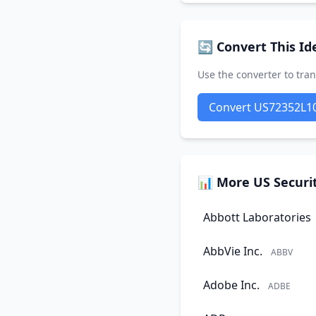
🔄 Convert This Ide
Use the converter to tran
Convert US72352L1
📊 More US Securit
Abbott Laboratories
AbbVie Inc.
ABBV
Adobe Inc.
ADBE