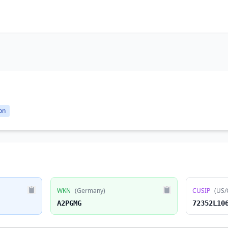
on
WKN
(Germany)
CUSIP
(US/
A2PGMG
72352L10