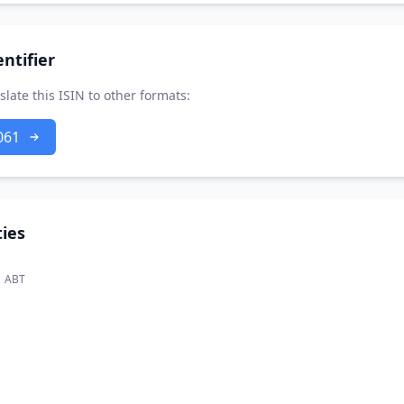
ntifier
slate this ISIN to other formats:
061
ies
ABT