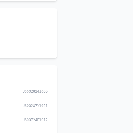
US0028241000
US00287Y1091
US00724F1012