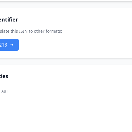
ntifier
slate this ISIN to other formats:
213
ies
ABT