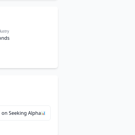
dustry
onds
 on Seeking Alpha
📊