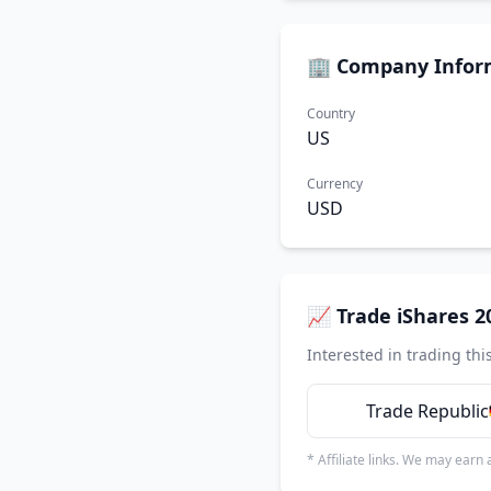
🏢 Company Infor
Country
US
Currency
USD
📈 Trade iShares 2
Interested in trading thi
Trade Republic
* Affiliate links. We may earn