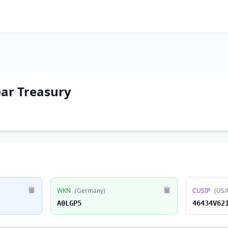
ear Treasury
WKN
(Germany)
CUSIP
(US/
A0LGP5
46434V62