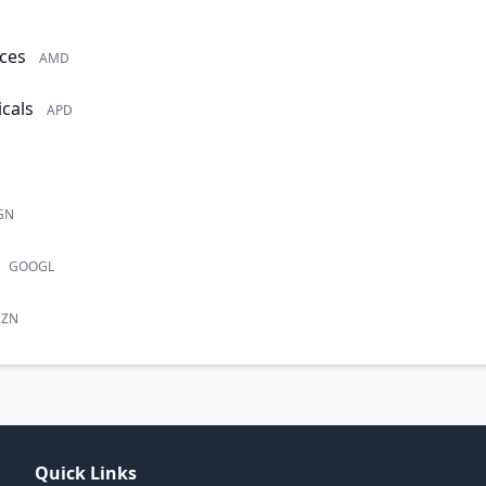
ces
AMD
cals
APD
GN
GOOGL
ZN
Quick Links