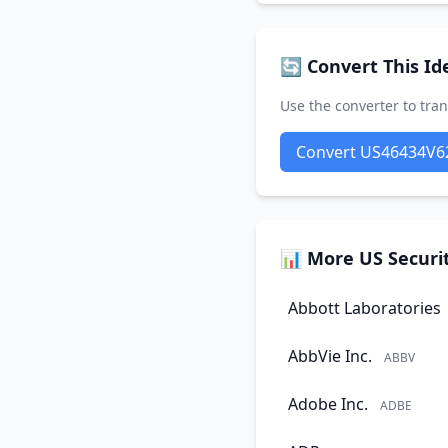
🔄 Convert This Ide
Use the converter to tran
Convert US46434V6
📊 More US Securit
Abbott Laboratories
AbbVie Inc.
ABBV
Adobe Inc.
ADBE