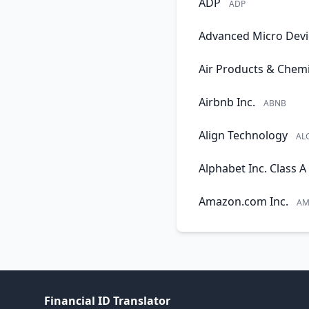
ADP
ADP
Advanced Micro Devi
Air Products & Chemi
Airbnb Inc.
ABNB
Align Technology
AL
Alphabet Inc. Class A
Amazon.com Inc.
AM
Financial ID Translator