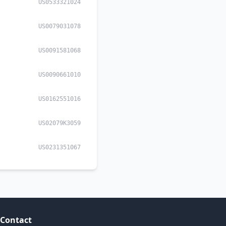
US0533321024
US0079031078
US0091581068
US0090661010
US0162551016
US02079K3059
US0231351067
Contact