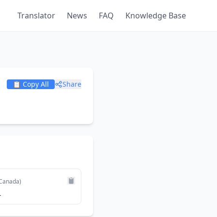
Translator
News
FAQ
Knowledge Base
📋 Copy All
Share
Canada)
1