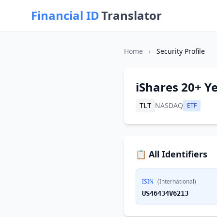
Financial ID
Translator
Home
›
Security Profile
iShares 20+ Y
NASDAQ
ETF
TLT
📋 All Identifiers
ISIN
(International)
US46434V6213