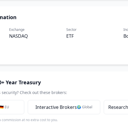
mation
Exchange
Sector
In
NASDAQ
ETF
B
0+ Year Treasury
s security? Check out these brokers:
Interactive Brokers
Research
🇩🇪 EU
🌍 Global
 a commission at no extra cost to you.