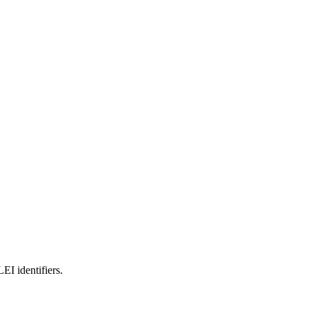
 identifiers.