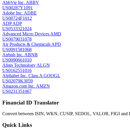
AbbVie Inc.
ABBV
US00287Y1091
Adobe Inc.
ADBE
US00724F1012
ADP
ADP
US0533321024
Advanced Micro Devices
AMD
US0079031078
Air Products & Chemicals
APD
US0091581068
Airbnb Inc.
ABNB
US0090661010
Align Technology
ALGN
US0162551016
Alphabet Inc. Class A
GOOGL
US02079K3059
Amazon.com Inc.
AMZN
US0231351067
Financial ID Translator
Convert between ISIN, WKN, CUSIP, SEDOL, VALOR, FIGI and LEI
Quick Links