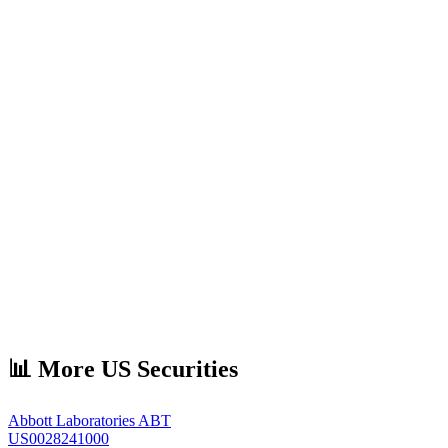
📊 More US Securities
Abbott Laboratories
ABT
US0028241000