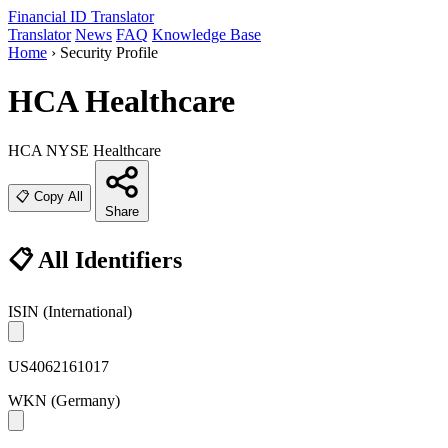
Financial ID
Translator
Translator
News
FAQ
Knowledge Base
Home
›
Security Profile
HCA Healthcare
HCA
NYSE
Healthcare
📋 Copy All
Share
📋 All Identifiers
ISIN
(International)
US4062161017
WKN
(Germany)