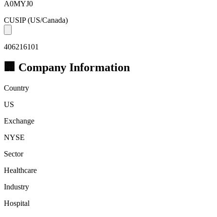
A0MYJ0
CUSIP
(US/Canada)
406216101
🏢 Company Information
Country
US
Exchange
NYSE
Sector
Healthcare
Industry
Hospital