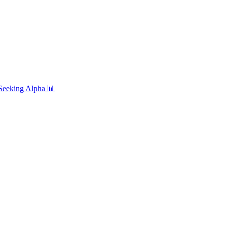
Seeking Alpha
📊