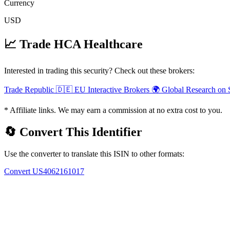
Currency
USD
📈 Trade HCA Healthcare
Interested in trading this security? Check out these brokers:
Trade Republic
🇩🇪 EU
Interactive Brokers
🌍 Global
Research on 
* Affiliate links. We may earn a commission at no extra cost to you.
🔄 Convert This Identifier
Use the converter to translate this ISIN to other formats:
Convert US4062161017