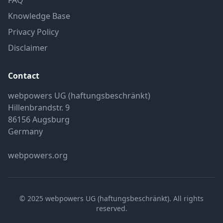
FAQ
Knowledge Base
Privacy Policy
Disclaimer
Contact
webpowers UG (haftungsbeschränkt)
Hillenbrandstr. 9
86156 Augsburg
Germany
webpowers.org
© 2025 webpowers UG (haftungsbeschränkt). All rights
reserved.