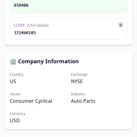
858406
CUSIP
(US/Canada)
372460105
🏢 Company Information
Country
Exchange
US
NYSE
Sector
Industry
Consumer Cyclical
Auto Parts
Currency
USD