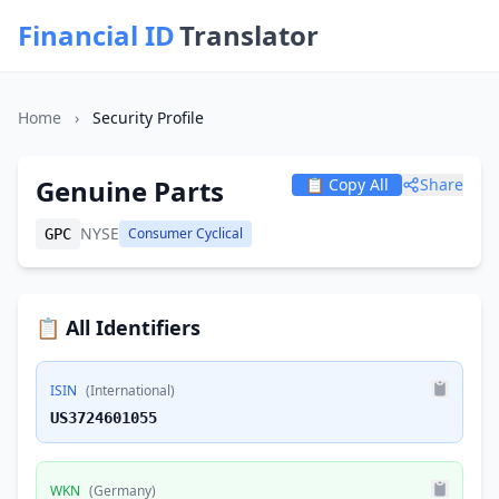
Financial ID
Translator
Home
›
Security Profile
Genuine Parts
📋 Copy All
Share
NYSE
Consumer Cyclical
GPC
📋 All Identifiers
ISIN
(International)
US3724601055
WKN
(Germany)