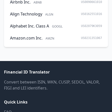
Airbnb Inc.
ABNB
US0090661010
Align Technology
ALGN
US0162551016
Alphabet Inc. Class A
GOOGL
US02079K3059
Amazon.com Inc.
AMZN
US0231351067
Financial ID Translator
Convert between ISIN, WKN, CUSIP, SEDOL, VALOR,
FIGI and LEI identifiers.
Quick Links