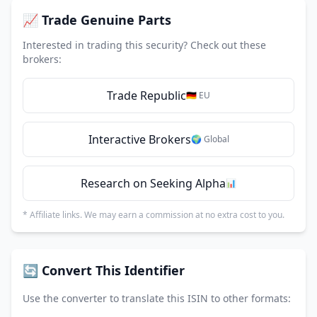
📈 Trade Genuine Parts
Interested in trading this security? Check out these
brokers:
Trade Republic
🇩🇪 EU
Interactive Brokers
🌍 Global
Research on Seeking Alpha
📊
* Affiliate links. We may earn a commission at no extra cost to you.
🔄 Convert This Identifier
Use the converter to translate this ISIN to other formats: