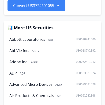
Convert US3724601055
📊 More US Securities
Abbott Laboratories
ABT
US0028241000
AbbVie Inc.
ABBV
US00287Y1091
Adobe Inc.
ADBE
US00724F1012
ADP
ADP
US0533321024
Advanced Micro Devices
AMD
US0079031078
Air Products & Chemicals
APD
US0091581068