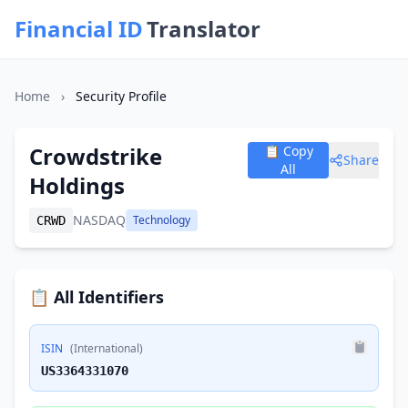
Financial ID
Translator
Home
›
Security Profile
Crowdstrike
📋 Copy
Share
All
Holdings
NASDAQ
Technology
CRWD
📋 All Identifiers
ISIN
(International)
US3364331070