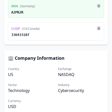
WKN
(Germany)
A2PK2R
CUSIP
(US/Canada)
336433107
🏢 Company Information
Country
Exchange
US
NASDAQ
Sector
Industry
Technology
Cybersecurity
Currency
USD