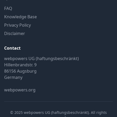
FAQ
Knowledge Base
Privacy Policy
Disclaimer
Contact
webpowers UG (haftungsbeschränkt)
Hillenbrandstr. 9
86156 Augsburg
Germany
webpowers.org
© 2025 webpowers UG (haftungsbeschränkt). All rights