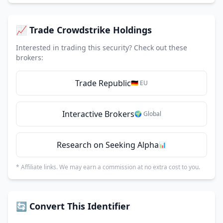
📈 Trade Crowdstrike Holdings
Interested in trading this security? Check out these
brokers:
Trade Republic
🇩🇪 EU
Interactive Brokers
🌍 Global
Research on Seeking Alpha
📊
* Affiliate links. We may earn a commission at no extra cost to you.
🔄 Convert This Identifier