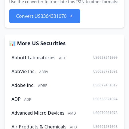
Use the converter to translate this ISIN to other formats:
Convert US3364331070
📊 More US Securities
Abbott Laboratories
ABT
US0028241000
AbbVie Inc.
ABBV
US00287Y1091
Adobe Inc.
ADBE
US00724F1012
ADP
ADP
US0533321024
Advanced Micro Devices
AMD
US0079031078
Air Products & Chemicals
APD
US0091581068