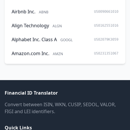
Airbnb Inc.
ABNB
US0090661010
Align Technology
ALGN
US0162551016
Alphabet Inc. Class A
GOOGL
US02079K3059
Amazon.com Inc.
AMZN
US0231351067
Financial ID Translator
Convert between ISIN, WKN, CUSIP, SEDOL, VALOR,
FIGI and LEI identifiers.
Quick Links