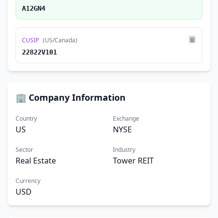
A12GN4
CUSIP
(US/Canada)
22822V101
🏢 Company Information
Country
Exchange
US
NYSE
Sector
Industry
Real Estate
Tower REIT
Currency
USD