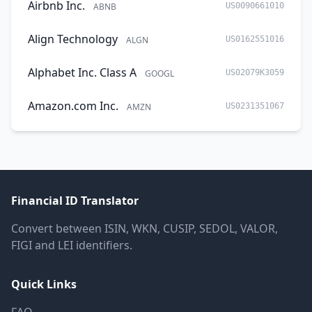
Airbnb Inc.
ABNB
US0090661010
Align Technology
ALGN
US0162551016
Alphabet Inc. Class A
GOOGL
US02079K3059
Amazon.com Inc.
AMZN
US0231351067
Financial ID Translator
Convert between ISIN, WKN, CUSIP, SEDOL, VALOR,
FIGI and LEI identifiers.
Quick Links