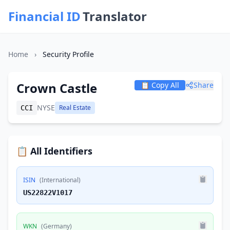
Financial ID
Translator
Home
›
Security Profile
Crown Castle
📋 Copy All
Share
NYSE
Real Estate
CCI
📋 All Identifiers
ISIN
(International)
US22822V1017
WKN
(Germany)