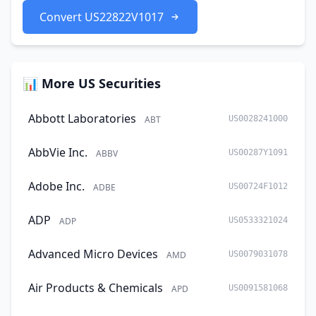
Convert US22822V1017
📊 More US Securities
Abbott Laboratories
ABT
US0028241000
AbbVie Inc.
ABBV
US00287Y1091
Adobe Inc.
ADBE
US00724F1012
ADP
ADP
US0533321024
Advanced Micro Devices
AMD
US0079031078
Air Products & Chemicals
APD
US0091581068