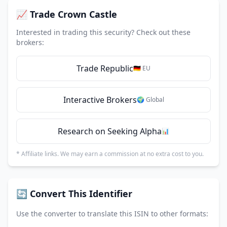
📈 Trade Crown Castle
Interested in trading this security? Check out these
brokers:
Trade Republic
🇩🇪 EU
Interactive Brokers
🌍 Global
Research on Seeking Alpha
📊
* Affiliate links. We may earn a commission at no extra cost to you.
🔄 Convert This Identifier
Use the converter to translate this ISIN to other formats: