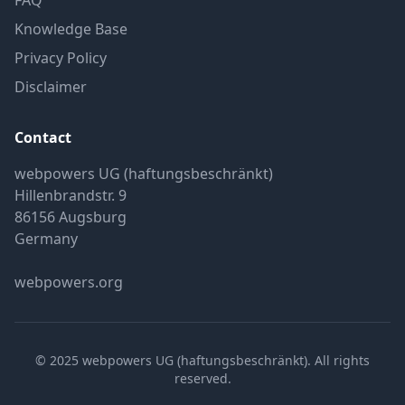
FAQ
Knowledge Base
Privacy Policy
Disclaimer
Contact
webpowers UG (haftungsbeschränkt)
Hillenbrandstr. 9
86156 Augsburg
Germany
webpowers.org
© 2025 webpowers UG (haftungsbeschränkt). All rights
reserved.