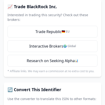
📈 Trade BlackRock Inc.
Interested in trading this security? Check out these
brokers:
Trade Republic
🇩🇪 EU
Interactive Brokers
🌍 Global
Research on Seeking Alpha
📊
* Affiliate links. We may earn a commission at no extra cost to you.
🔄 Convert This Identifier
Use the converter to translate this ISIN to other formats: