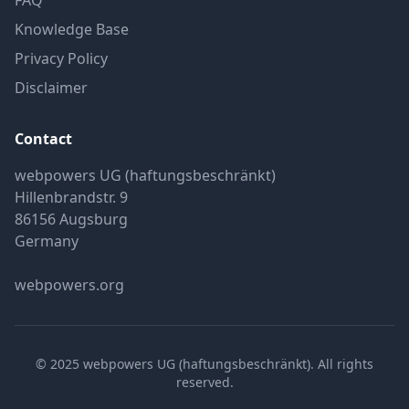
FAQ
Knowledge Base
Privacy Policy
Disclaimer
Contact
webpowers UG (haftungsbeschränkt)
Hillenbrandstr. 9
86156 Augsburg
Germany
webpowers.org
© 2025 webpowers UG (haftungsbeschränkt). All rights
reserved.