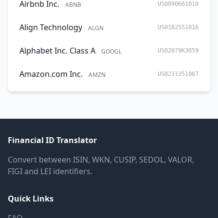
Airbnb Inc.
ABNB
US0090661010
Align Technology
ALGN
US0162551016
Alphabet Inc. Class A
GOOGL
US02079K3059
Amazon.com Inc.
AMZN
US0231351067
Financial ID Translator
Convert between ISIN, WKN, CUSIP, SEDOL, VALOR,
FIGI and LEI identifiers.
Quick Links