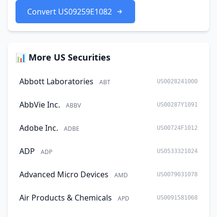
Convert US09259E1082
📊 More US Securities
Abbott Laboratories
ABT
US0028241000
AbbVie Inc.
ABBV
US00287Y1091
Adobe Inc.
ADBE
US00724F1012
ADP
ADP
US0533321024
Advanced Micro Devices
AMD
US0079031078
Air Products & Chemicals
APD
US0091581068