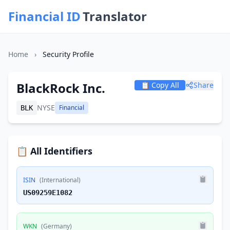
Financial ID
Translator
Home
›
Security Profile
BlackRock Inc.
📋 Copy All
Share
NYSE
Financial
BLK
📋 All Identifiers
ISIN
(International)
US09259E1082
WKN
(Germany)