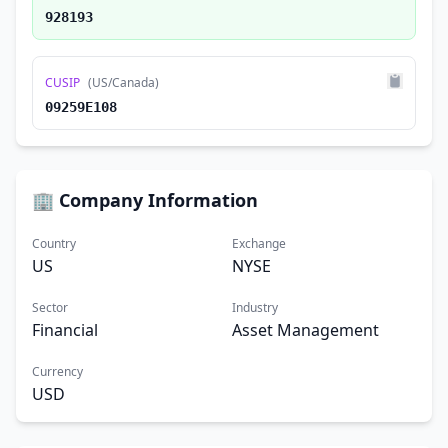
928193
CUSIP
(US/Canada)
09259E108
🏢 Company Information
Country
Exchange
US
NYSE
Sector
Industry
Financial
Asset Management
Currency
USD