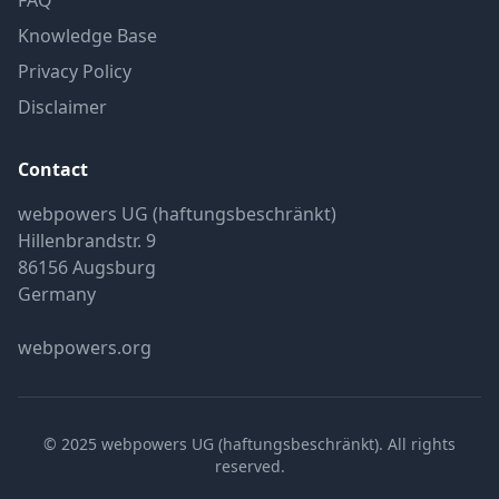
FAQ
Knowledge Base
Privacy Policy
Disclaimer
Contact
webpowers UG (haftungsbeschränkt)
Hillenbrandstr. 9
86156 Augsburg
Germany
webpowers.org
© 2025 webpowers UG (haftungsbeschränkt). All rights
reserved.