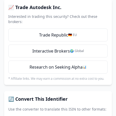
📈 Trade Autodesk Inc.
Interested in trading this security? Check out these
brokers:
Trade Republic
🇩🇪 EU
Interactive Brokers
🌍 Global
Research on Seeking Alpha
📊
* Affiliate links. We may earn a commission at no extra cost to you.
🔄 Convert This Identifier
Use the converter to translate this ISIN to other formats: