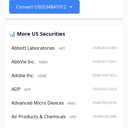
Convert US0534841012
📊 More US Securities
Abbott Laboratories
ABT
US0028241000
AbbVie Inc.
ABBV
US00287Y1091
Adobe Inc.
ADBE
US00724F1012
ADP
ADP
US0533321024
Advanced Micro Devices
AMD
US0079031078
Air Products & Chemicals
APD
US0091581068