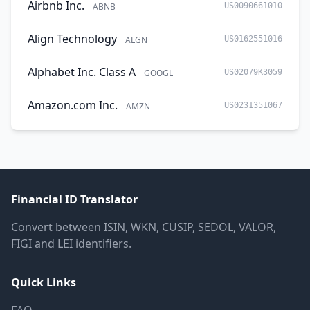
Airbnb Inc.
ABNB
US0090661010
Align Technology
ALGN
US0162551016
Alphabet Inc. Class A
GOOGL
US02079K3059
Amazon.com Inc.
AMZN
US0231351067
Financial ID Translator
Convert between ISIN, WKN, CUSIP, SEDOL, VALOR,
FIGI and LEI identifiers.
Quick Links