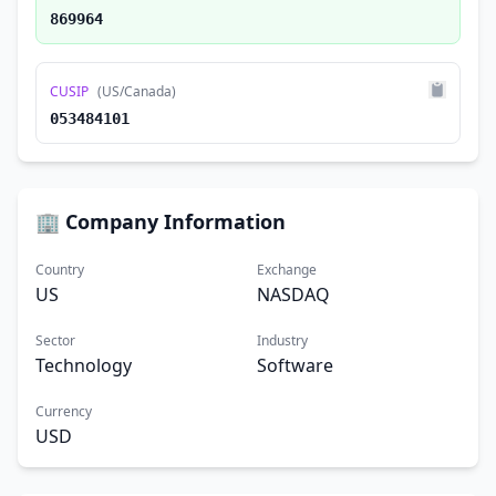
869964
CUSIP
(US/Canada)
053484101
🏢 Company Information
Country
Exchange
US
NASDAQ
Sector
Industry
Technology
Software
Currency
USD