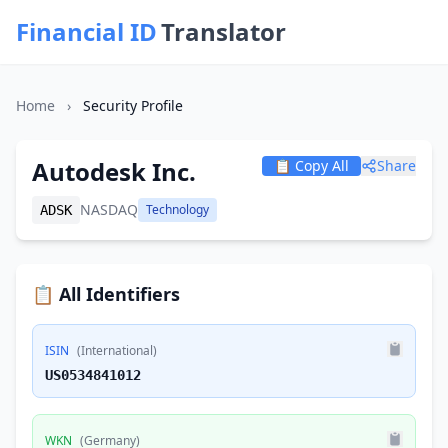
Financial ID
Translator
Home
›
Security Profile
Autodesk Inc.
📋 Copy All
Share
NASDAQ
Technology
ADSK
📋 All Identifiers
ISIN
(International)
US0534841012
WKN
(Germany)