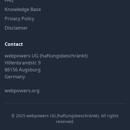
FAQ
Knowledge Base
Privacy Policy
Disclaimer
Contact
webpowers UG (haftungsbeschränkt)
Hillenbrandstr. 9
86156 Augsburg
Germany
webpowers.org
© 2025 webpowers UG (haftungsbeschränkt). All rights
reserved.