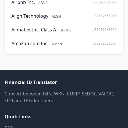
Airbnb Inc.
ABNB
US0090661010
Align Technology
ALGN
US0162551016
Alphabet Inc. Class A
GOOGL
US02079K3059
Amazon.com Inc.
AMZN
US0231351067
Financial ID Translator
Convert between ISIN, WKN, CUSIP, SEDOL, VALOR,
FIGI and LEI identifiers.
Quick Links