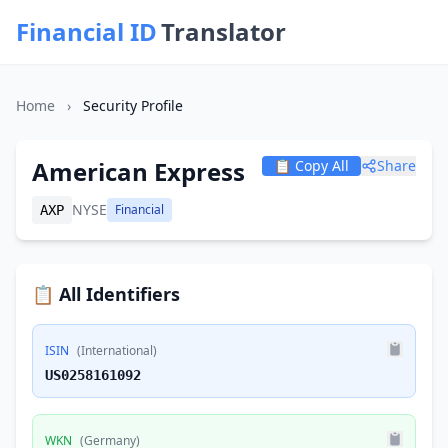
Financial ID
Translator
Home
›
Security Profile
American Express
📋 Copy All
Share
NYSE
Financial
AXP
📋 All Identifiers
ISIN
(International)
US0258161092
WKN
(Germany)