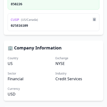
850226
CUSIP
(US/Canada)
025816109
🏢 Company Information
Country
Exchange
US
NYSE
Sector
Industry
Financial
Credit Services
Currency
USD