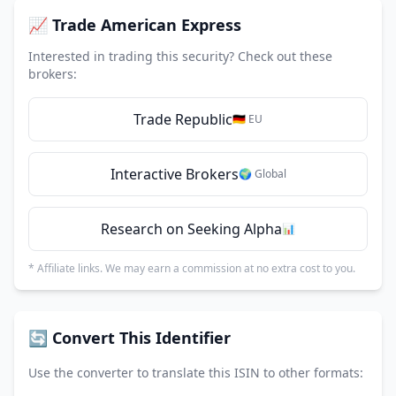
📈 Trade American Express
Interested in trading this security? Check out these
brokers:
Trade Republic
🇩🇪 EU
Interactive Brokers
🌍 Global
Research on Seeking Alpha
📊
* Affiliate links. We may earn a commission at no extra cost to you.
🔄 Convert This Identifier
Use the converter to translate this ISIN to other formats: