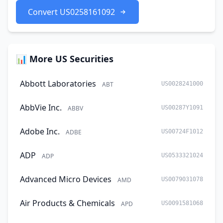
Convert US0258161092
📊 More US Securities
Abbott Laboratories
ABT
US0028241000
AbbVie Inc.
ABBV
US00287Y1091
Adobe Inc.
ADBE
US00724F1012
ADP
ADP
US0533321024
Advanced Micro Devices
AMD
US0079031078
Air Products & Chemicals
APD
US0091581068