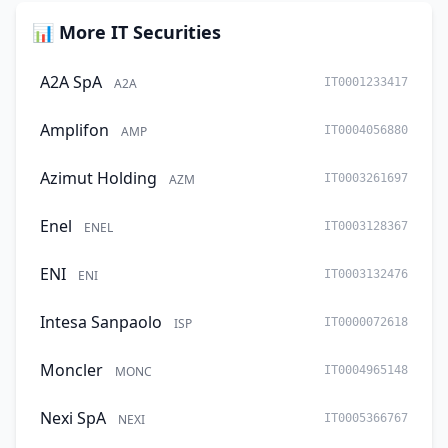
📊 More IT Securities
A2A SpA
A2A
IT0001233417
Amplifon
AMP
IT0004056880
Azimut Holding
AZM
IT0003261697
Enel
ENEL
IT0003128367
ENI
ENI
IT0003132476
Intesa Sanpaolo
ISP
IT0000072618
Moncler
MONC
IT0004965148
Nexi SpA
NEXI
IT0005366767