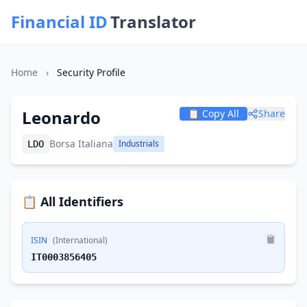
Financial ID
Translator
Home
›
Security Profile
Leonardo
📋 Copy All
Share
Borsa Italiana
Industrials
LDO
📋 All Identifiers
ISIN
(International)
IT0003856405