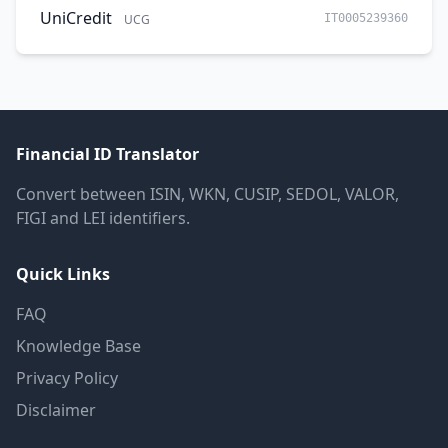
UniCredit
UCG
IT0005239360
Financial ID Translator
Convert between ISIN, WKN, CUSIP, SEDOL, VALOR,
FIGI and LEI identifiers.
Quick Links
FAQ
Knowledge Base
Privacy Policy
Disclaimer