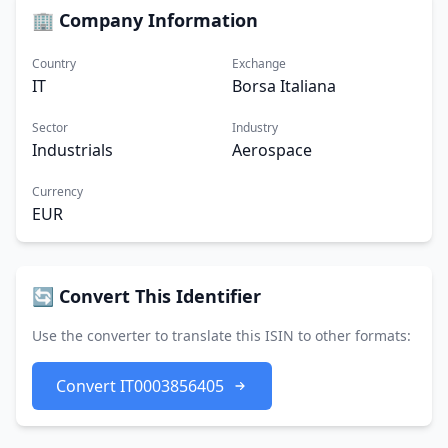
🏢 Company Information
Country
Exchange
IT
Borsa Italiana
Sector
Industry
Industrials
Aerospace
Currency
EUR
🔄 Convert This Identifier
Use the converter to translate this ISIN to other formats:
Convert IT0003856405