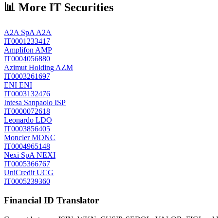
📊 More IT Securities
A2A SpA
A2A
IT0001233417
Amplifon
AMP
IT0004056880
Azimut Holding
AZM
IT0003261697
ENI
ENI
IT0003132476
Intesa Sanpaolo
ISP
IT0000072618
Leonardo
LDO
IT0003856405
Moncler
MONC
IT0004965148
Nexi SpA
NEXI
IT0005366767
UniCredit
UCG
IT0005239360
Financial ID Translator