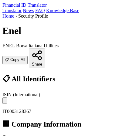
Financial ID
Translator
Translator
News
FAQ
Knowledge Base
Home
›
Security Profile
Enel
ENEL
Borsa Italiana
Utilities
📋 Copy All
Share
📋 All Identifiers
ISIN
(International)
IT0003128367
🏢 Company Information