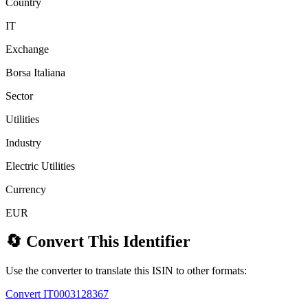
Country
IT
Exchange
Borsa Italiana
Sector
Utilities
Industry
Electric Utilities
Currency
EUR
🔄 Convert This Identifier
Use the converter to translate this ISIN to other formats:
Convert IT0003128367