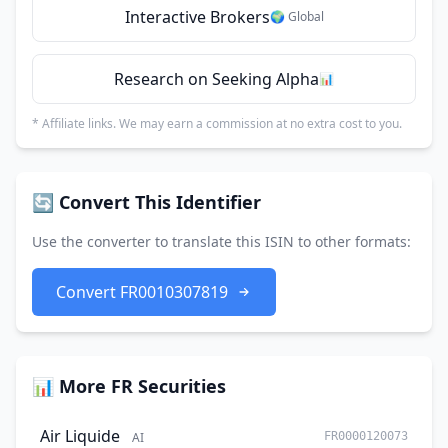
Interactive Brokers
🌍 Global
Research on Seeking Alpha
📊
* Affiliate links. We may earn a commission at no extra cost to you.
🔄 Convert This Identifier
Use the converter to translate this ISIN to other formats:
Convert FR0010307819
📊 More FR Securities
Air Liquide
AI
FR0000120073