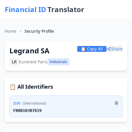
Financial ID
Translator
Home
›
Security Profile
Legrand SA
📋 Copy All
Share
Euronext Paris
Industrials
LR
📋 All Identifiers
ISIN
(International)
FR0010307819