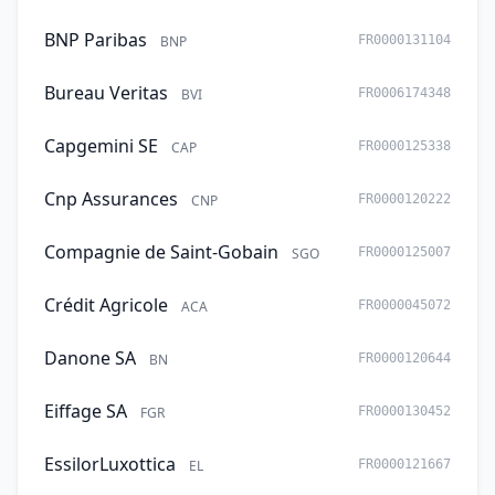
BNP Paribas
BNP
FR0000131104
Bureau Veritas
BVI
FR0006174348
Capgemini SE
CAP
FR0000125338
Cnp Assurances
CNP
FR0000120222
Compagnie de Saint-Gobain
SGO
FR0000125007
Crédit Agricole
ACA
FR0000045072
Danone SA
BN
FR0000120644
Eiffage SA
FGR
FR0000130452
EssilorLuxottica
EL
FR0000121667