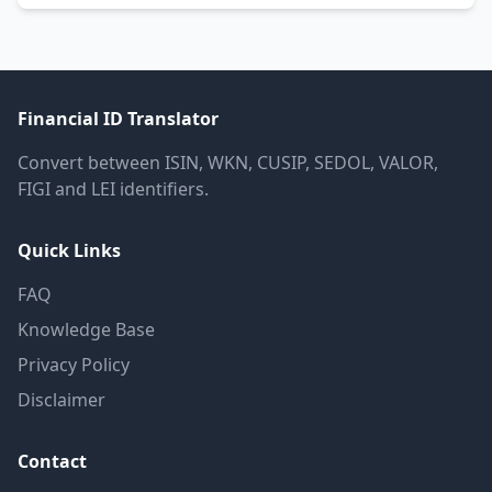
Financial ID Translator
Convert between ISIN, WKN, CUSIP, SEDOL, VALOR,
FIGI and LEI identifiers.
Quick Links
FAQ
Knowledge Base
Privacy Policy
Disclaimer
Contact