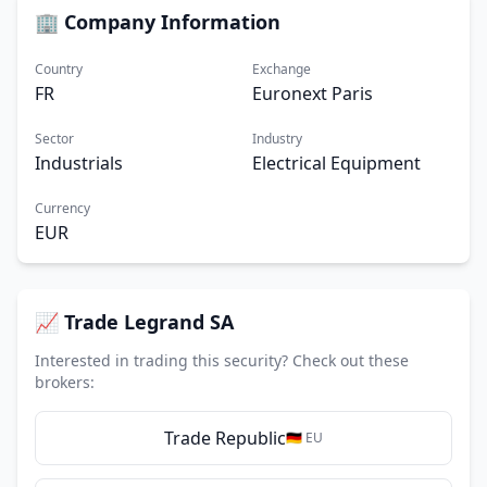
🏢 Company Information
Country
Exchange
FR
Euronext Paris
Sector
Industry
Industrials
Electrical Equipment
Currency
EUR
📈 Trade Legrand SA
Interested in trading this security? Check out these
brokers:
Trade Republic
🇩🇪 EU