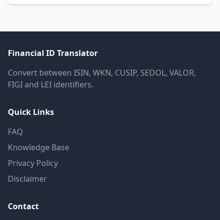
Financial ID Translator
Convert between ISIN, WKN, CUSIP, SEDOL, VALOR,
FIGI and LEI identifiers.
Quick Links
FAQ
Knowledge Base
Privacy Policy
Disclaimer
Contact