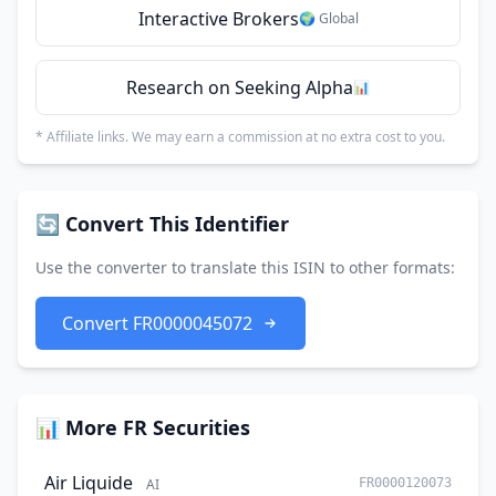
Interactive Brokers
🌍 Global
Research on Seeking Alpha
📊
* Affiliate links. We may earn a commission at no extra cost to you.
🔄 Convert This Identifier
Use the converter to translate this ISIN to other formats:
Convert FR0000045072
📊 More FR Securities
Air Liquide
AI
FR0000120073