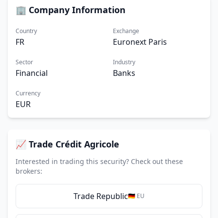
🏢 Company Information
Country
Exchange
FR
Euronext Paris
Sector
Industry
Financial
Banks
Currency
EUR
📈 Trade Crédit Agricole
Interested in trading this security? Check out these
brokers:
Trade Republic
🇩🇪 EU