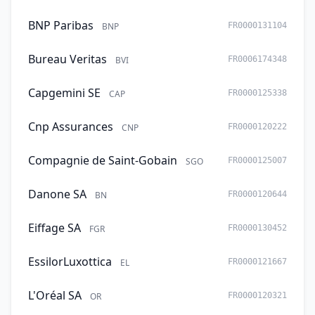
BNP Paribas
BNP
FR0000131104
Bureau Veritas
BVI
FR0006174348
Capgemini SE
CAP
FR0000125338
Cnp Assurances
CNP
FR0000120222
Compagnie de Saint-Gobain
SGO
FR0000125007
Danone SA
BN
FR0000120644
Eiffage SA
FGR
FR0000130452
EssilorLuxottica
EL
FR0000121667
L'Oréal SA
OR
FR0000120321