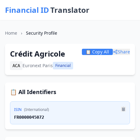
Financial ID
Translator
Home
›
Security Profile
Crédit Agricole
📋 Copy All
Share
Euronext Paris
Financial
ACA
📋 All Identifiers
ISIN
(International)
FR0000045072