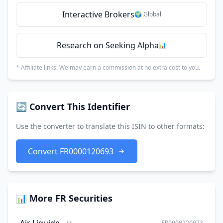
Interactive Brokers
🌍 Global
Research on Seeking Alpha
📊
* Affiliate links. We may earn a commission at no extra cost to you.
🔄 Convert This Identifier
Use the converter to translate this ISIN to other formats:
Convert FR0000120693
📊 More FR Securities