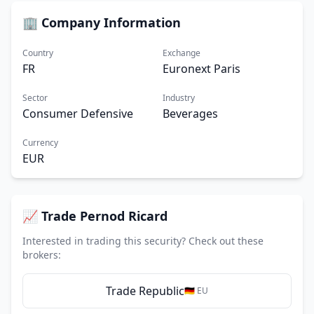
🏢 Company Information
Country
Exchange
FR
Euronext Paris
Sector
Industry
Consumer Defensive
Beverages
Currency
EUR
📈 Trade Pernod Ricard
Interested in trading this security? Check out these
brokers:
Trade Republic
🇩🇪 EU