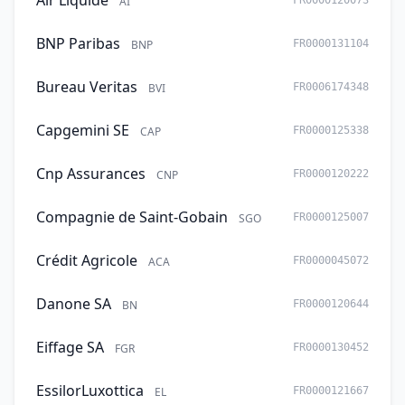
Air Liquide
AI
FR0000120073
BNP Paribas
BNP
FR0000131104
Bureau Veritas
BVI
FR0006174348
Capgemini SE
CAP
FR0000125338
Cnp Assurances
CNP
FR0000120222
Compagnie de Saint-Gobain
SGO
FR0000125007
Crédit Agricole
ACA
FR0000045072
Danone SA
BN
FR0000120644
Eiffage SA
FGR
FR0000130452
EssilorLuxottica
EL
FR0000121667