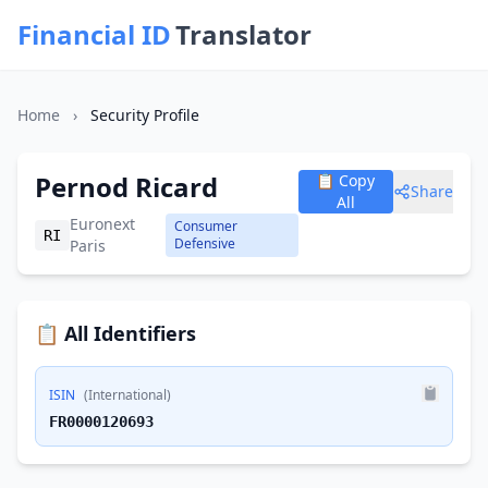
Financial ID
Translator
Home
›
Security Profile
Pernod Ricard
📋 Copy
Share
All
Euronext
Consumer
RI
Defensive
Paris
📋 All Identifiers
ISIN
(International)
FR0000120693