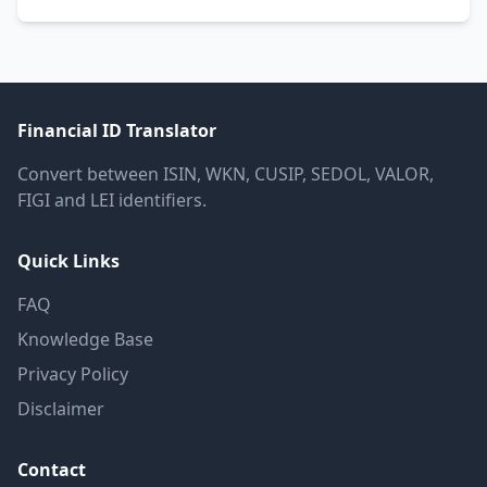
Financial ID Translator
Convert between ISIN, WKN, CUSIP, SEDOL, VALOR,
FIGI and LEI identifiers.
Quick Links
FAQ
Knowledge Base
Privacy Policy
Disclaimer
Contact