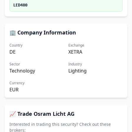
LED400
🏢 Company Information
Country
Exchange
DE
XETRA
Sector
Industry
Technology
Lighting
Currency
EUR
📈 Trade Osram Licht AG
Interested in trading this security? Check out these
brokers: