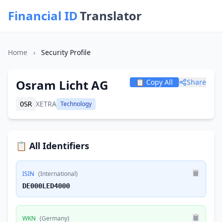
Financial ID
Translator
Home
›
Security Profile
Osram Licht AG
📋 Copy All
Share
XETRA
Technology
OSR
📋 All Identifiers
ISIN
(International)
DE000LED4000
WKN
(Germany)