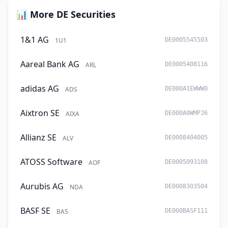
📊 More DE Securities
1&1 AG
1U1
DE0005545503
Aareal Bank AG
ARL
DE0005408116
adidas AG
ADS
DE000A1EWWW0
Aixtron SE
AIXA
DE000A0WMPJ6
Allianz SE
ALV
DE0008404005
ATOSS Software
AOF
DE0005093108
Aurubis AG
NDA
DE0008303504
BASF SE
BAS
DE000BASF111