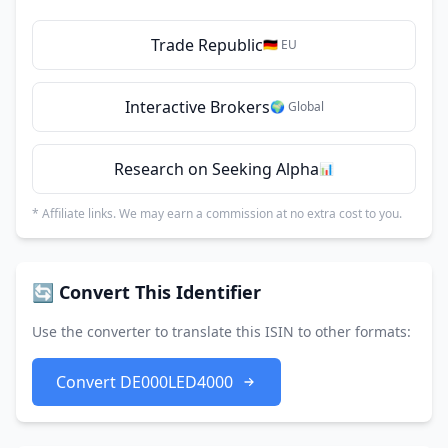
Trade Republic
🇩🇪 EU
Interactive Brokers
🌍 Global
Research on Seeking Alpha
📊
* Affiliate links. We may earn a commission at no extra cost to you.
🔄 Convert This Identifier
Use the converter to translate this ISIN to other formats:
Convert DE000LED4000