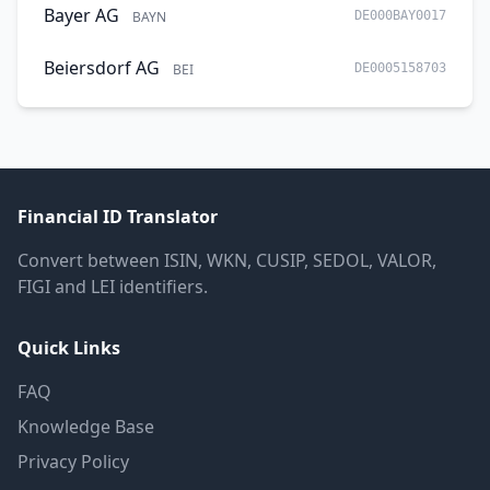
Bayer AG
BAYN
DE000BAY0017
Beiersdorf AG
BEI
DE0005158703
Financial ID Translator
Convert between ISIN, WKN, CUSIP, SEDOL, VALOR,
FIGI and LEI identifiers.
Quick Links
FAQ
Knowledge Base
Privacy Policy