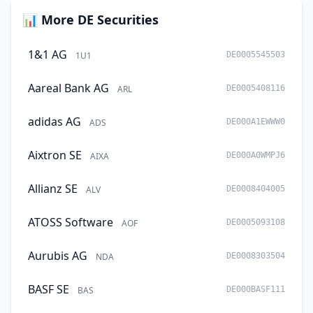
📊 More DE Securities
1&1 AG
1U1
DE0005545503
Aareal Bank AG
ARL
DE0005408116
adidas AG
ADS
DE000A1EWWW0
Aixtron SE
AIXA
DE000A0WMPJ6
Allianz SE
ALV
DE0008404005
ATOSS Software
AOF
DE0005093108
Aurubis AG
NDA
DE0008303504
BASF SE
BAS
DE000BASF111