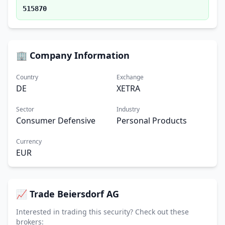
515870
🏢 Company Information
Country
Exchange
DE
XETRA
Sector
Industry
Consumer Defensive
Personal Products
Currency
EUR
📈 Trade Beiersdorf AG
Interested in trading this security? Check out these
brokers: