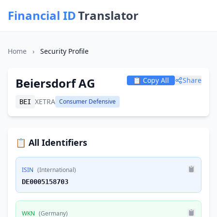
Financial ID
Translator
Home
›
Security Profile
Beiersdorf AG
📋 Copy All
Share
XETRA
Consumer Defensive
BEI
📋 All Identifiers
ISIN
(International)
DE0005158703
WKN
(Germany)