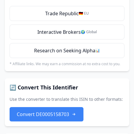
Trade Republic
🇩🇪 EU
Interactive Brokers
🌍 Global
Research on Seeking Alpha
📊
* Affiliate links. We may earn a commission at no extra cost to you.
🔄 Convert This Identifier
Use the converter to translate this ISIN to other formats:
Convert DE0005158703