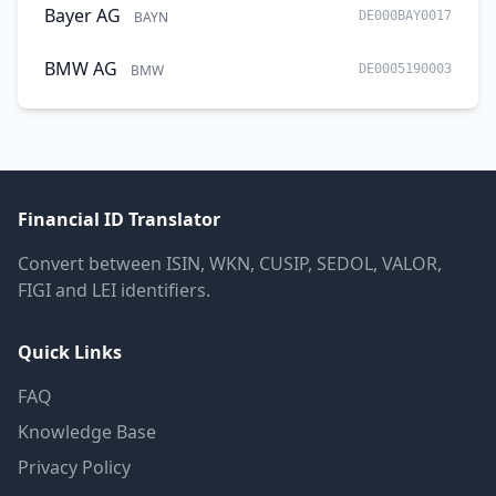
Bayer AG
BAYN
DE000BAY0017
BMW AG
BMW
DE0005190003
Financial ID Translator
Convert between ISIN, WKN, CUSIP, SEDOL, VALOR,
FIGI and LEI identifiers.
Quick Links
FAQ
Knowledge Base
Privacy Policy