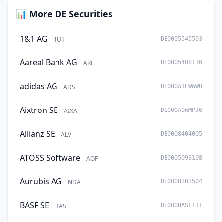
📊 More DE Securities
1&1 AG
1U1
DE0005545503
Aareal Bank AG
ARL
DE0005408116
adidas AG
ADS
DE000A1EWWW0
Aixtron SE
AIXA
DE000A0WMPJ6
Allianz SE
ALV
DE0008404005
ATOSS Software
AOF
DE0005093108
Aurubis AG
NDA
DE0008303504
BASF SE
BAS
DE000BASF111