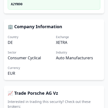
A2YN90
🏢 Company Information
Country
Exchange
DE
XETRA
Sector
Industry
Consumer Cyclical
Auto Manufacturers
Currency
EUR
📈 Trade Porsche AG Vz
Interested in trading this security? Check out these
brokers: