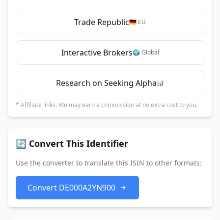
Trade Republic
🇩🇪 EU
Interactive Brokers
🌍 Global
Research on Seeking Alpha
📊
* Affiliate links. We may earn a commission at no extra cost to you.
🔄 Convert This Identifier
Use the converter to translate this ISIN to other formats:
Convert DE000A2YN900