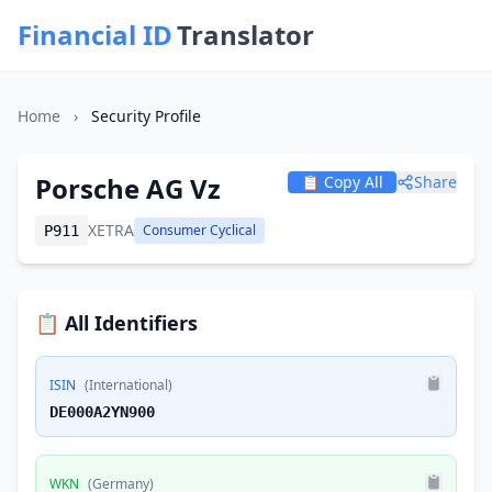
Financial ID
Translator
Home
›
Security Profile
Porsche AG Vz
📋 Copy All
Share
XETRA
Consumer Cyclical
P911
📋 All Identifiers
ISIN
(International)
DE000A2YN900
WKN
(Germany)