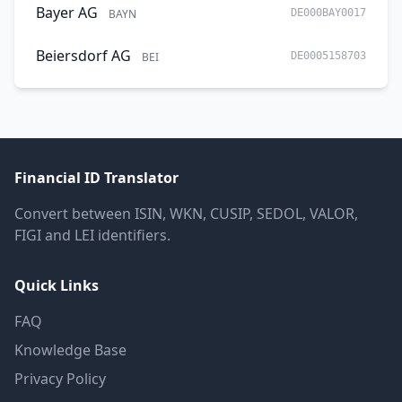
Bayer AG
BAYN
DE000BAY0017
Beiersdorf AG
BEI
DE0005158703
Financial ID Translator
Convert between ISIN, WKN, CUSIP, SEDOL, VALOR,
FIGI and LEI identifiers.
Quick Links
FAQ
Knowledge Base
Privacy Policy