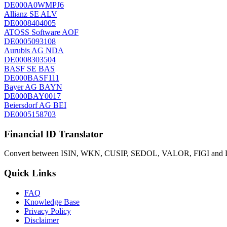
DE000A0WMPJ6
Allianz SE
ALV
DE0008404005
ATOSS Software
AOF
DE0005093108
Aurubis AG
NDA
DE0008303504
BASF SE
BAS
DE000BASF111
Bayer AG
BAYN
DE000BAY0017
Beiersdorf AG
BEI
DE0005158703
Financial ID Translator
Convert between ISIN, WKN, CUSIP, SEDOL, VALOR, FIGI and LEI
Quick Links
FAQ
Knowledge Base
Privacy Policy
Disclaimer