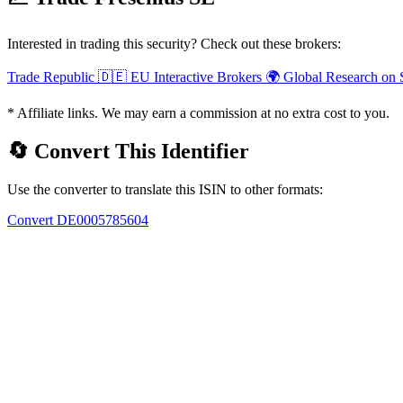
Interested in trading this security? Check out these brokers:
Trade Republic
🇩🇪 EU
Interactive Brokers
🌍 Global
Research on 
* Affiliate links. We may earn a commission at no extra cost to you.
🔄 Convert This Identifier
Use the converter to translate this ISIN to other formats:
Convert DE0005785604