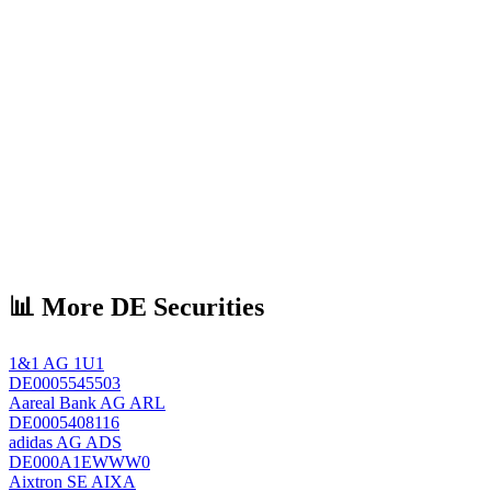
📊 More DE Securities
1&1 AG
1U1
DE0005545503
Aareal Bank AG
ARL
DE0005408116
adidas AG
ADS
DE000A1EWWW0
Aixtron SE
AIXA