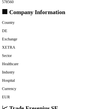
578560
🏢 Company Information
Country
DE
Exchange
XETRA
Sector
Healthcare
Industry
Hospital
Currency
EUR
📈 Trade Fresenius SE