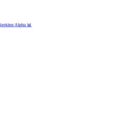
Seeking Alpha
📊