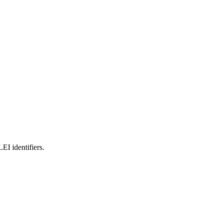
 identifiers.