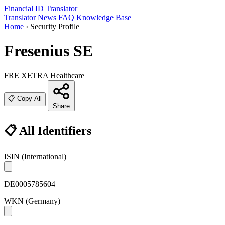
Financial ID
Translator
Translator
News
FAQ
Knowledge Base
Home
›
Security Profile
Fresenius SE
FRE
XETRA
Healthcare
📋 Copy All
Share
📋 All Identifiers
ISIN
(International)
DE0005785604
WKN
(Germany)