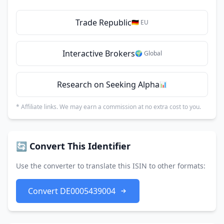
Trade Republic
🇩🇪 EU
Interactive Brokers
🌍 Global
Research on Seeking Alpha
📊
* Affiliate links. We may earn a commission at no extra cost to you.
🔄 Convert This Identifier
Use the converter to translate this ISIN to other formats:
Convert DE0005439004