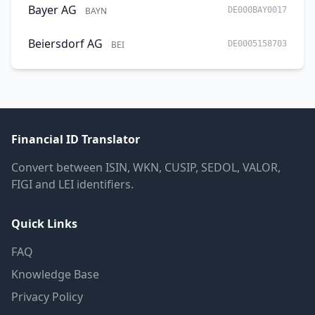
Bayer AG
BAYN
DE000BAY0017
Beiersdorf AG
BEI
DE0005158703
Financial ID Translator
Convert between ISIN, WKN, CUSIP, SEDOL, VALOR,
FIGI and LEI identifiers.
Quick Links
FAQ
Knowledge Base
Privacy Policy