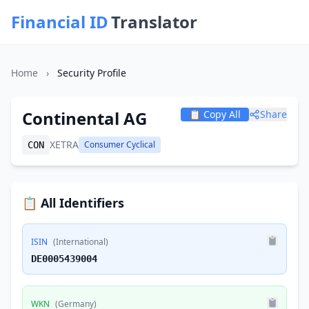
Financial ID
Translator
Home
›
Security Profile
Continental AG
📋 Copy All
Share
XETRA
Consumer Cyclical
CON
📋 All Identifiers
ISIN
(International)
DE0005439004
WKN
(Germany)