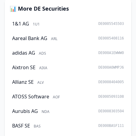
📊 More DE Securities
1&1 AG
1U1
DE0005545503
Aareal Bank AG
ARL
DE0005408116
adidas AG
ADS
DE000A1EWWW0
Aixtron SE
AIXA
DE000A0WMPJ6
Allianz SE
ALV
DE0008404005
ATOSS Software
AOF
DE0005093108
Aurubis AG
NDA
DE0008303504
BASF SE
BAS
DE000BASF111