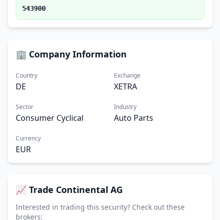
543900
🏢 Company Information
Country
Exchange
DE
XETRA
Sector
Industry
Consumer Cyclical
Auto Parts
Currency
EUR
📈 Trade Continental AG
Interested in trading this security? Check out these
brokers: