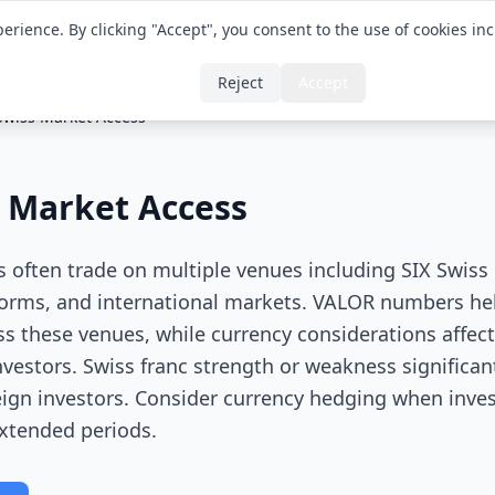
erience. By clicking "Accept", you consent to the use of cookies in
Translator
Glossa
Reject
Accept
Swiss Market Access
 Market Access
es often trade on multiple venues including SIX Swis
orms, and international markets. VALOR numbers hel
ss these venues, while currency considerations affect
nvestors. Swiss franc strength or weakness significan
reign investors. Consider currency hedging when inves
extended periods.