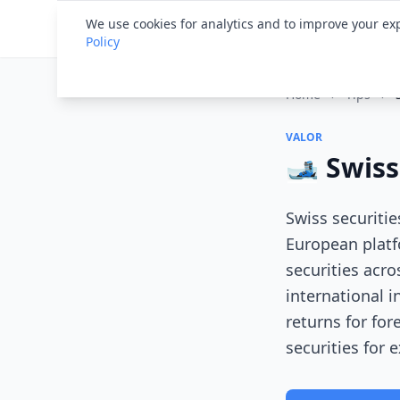
Financial ID
Translator
We use cookies for analytics and to improve your exp
Policy
Home
›
Tips
›
VALOR
🎿 Swiss
Swiss securiti
European platf
securities acro
international i
returns for fo
securities for 