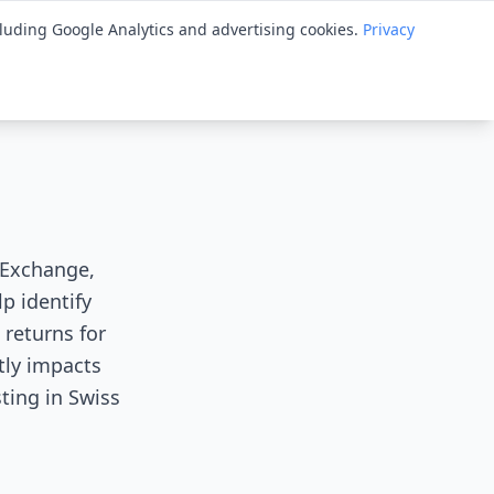
cluding Google Analytics and advertising cookies.
Privacy
ry
Spotlight
Tips
Knowledge Base
Guides
s Exchange,
p identify
 returns for
tly impacts
ting in Swiss