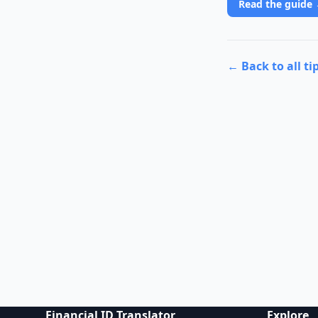
Read the guide
← Back to all ti
Financial ID Translator
Explore