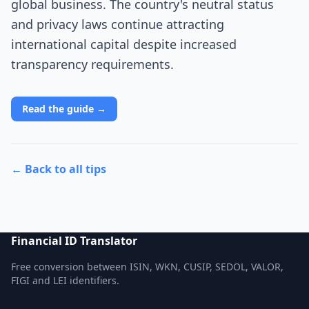
global business. The country's neutral status
and privacy laws continue attracting
international capital despite increased
transparency requirements.
Read the guide →
← Back to all tips
Financial ID Translator
Free conversion between ISIN, WKN, CUSIP, SEDOL, VALOR,
FIGI and LEI identifiers.