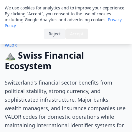
Financial ID
Translator
We use cookies for analytics and to improve your experience.
By clicking "Accept", you consent to the use of cookies
including Google Analytics and advertising cookies.
Privacy
Policy
Home
›
Tips
›
Swiss Financial Ecosystem
Reject
Accept
VALOR
⛰️ Swiss Financial
Ecosystem
Switzerland's financial sector benefits from
political stability, strong currency, and
sophisticated infrastructure. Major banks,
wealth managers, and insurance companies use
VALOR codes for domestic operations while
maintaining international identifier systems for