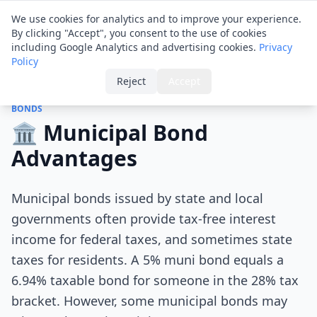
Financial ID
Translator
We use cookies for analytics and to improve your experience.
By clicking "Accept", you consent to the use of cookies
including Google Analytics and advertising cookies.
Privacy
Policy
Home
›
Tips
›
Municipal Bond Advantages
Reject
Accept
BONDS
🏛️ Municipal Bond
Advantages
Municipal bonds issued by state and local
governments often provide tax-free interest
income for federal taxes, and sometimes state
taxes for residents. A 5% muni bond equals a
6.94% taxable bond for someone in the 28% tax
bracket. However, some municipal bonds may