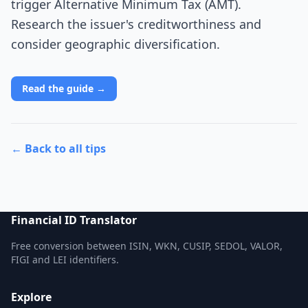
trigger Alternative Minimum Tax (AMT).
Research the issuer's creditworthiness and
consider geographic diversification.
Read the guide →
← Back to all tips
Financial ID Translator
Free conversion between ISIN, WKN, CUSIP, SEDOL, VALOR,
FIGI and LEI identifiers.
Explore