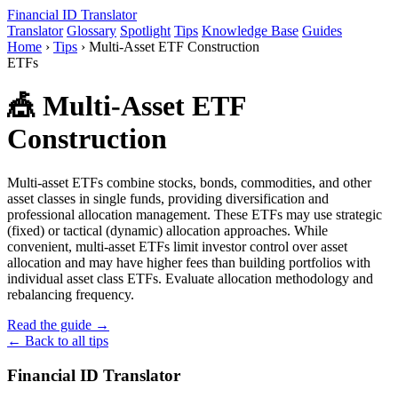
Financial ID
Translator
Translator
Glossary
Spotlight
Tips
Knowledge Base
Guides
Home
›
Tips
›
Multi-Asset ETF Construction
ETFs
🎪 Multi-Asset ETF
Construction
Multi-asset ETFs combine stocks, bonds, commodities, and other
asset classes in single funds, providing diversification and
professional allocation management. These ETFs may use strategic
(fixed) or tactical (dynamic) allocation approaches. While
convenient, multi-asset ETFs limit investor control over asset
allocation and may have higher fees than building portfolios with
individual asset class ETFs. Evaluate allocation methodology and
rebalancing frequency.
Read the guide →
← Back to all tips
Financial ID Translator