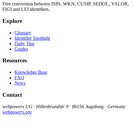
Free conversion between ISIN, WKN, CUSIP, SEDOL, VALOR,
FIGI and LEI identifiers.
Explore
Glossary
Identifier Spotlight
Daily Tips
Guides
Resources
Knowledge Base
FAQ
News
Contact
webpowers UG · Hillenbrandstr. 9 · 86156 Augsburg · Germany
webpowers.org