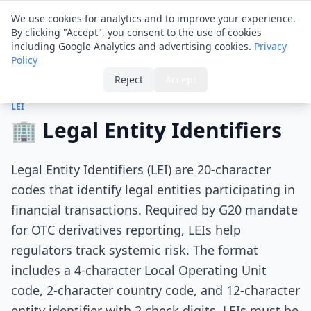
Financial ID
Translator
We use cookies for analytics and to improve your experience.
By clicking "Accept", you consent to the use of cookies
including Google Analytics and advertising cookies.
Privacy
Policy
Home
›
Tips
›
Legal Entity Identifiers
Reject
Accept
LEI
🏢 Legal Entity Identifiers
Legal Entity Identifiers (LEI) are 20-character
codes that identify legal entities participating in
financial transactions. Required by G20 mandate
for OTC derivatives reporting, LEIs help
regulators track systemic risk. The format
includes a 4-character Local Operating Unit
code, 2-character country code, and 12-character
entity identifier with 2 check digits. LEIs must be