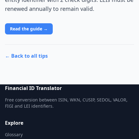
renewed annually to remain valid.
Read the guide →
← Back to all tips
Financial ID Translator
Free conversion between ISIN, WKN, CUSIP, SEDOL, VALOR,
FIGI and LEI identifiers.
Explore
Glossary