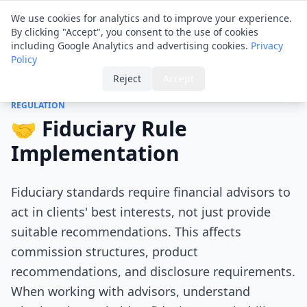
Financial ID
Translator
We use cookies for analytics and to improve your experience.
By clicking "Accept", you consent to the use of cookies
including Google Analytics and advertising cookies.
Privacy
Policy
Home
›
Tips
›
Fiduciary Rule Implementation
Reject
Accept
REGULATION
🤝 Fiduciary Rule
Implementation
Fiduciary standards require financial advisors to
act in clients' best interests, not just provide
suitable recommendations. This affects
commission structures, product
recommendations, and disclosure requirements.
When working with advisors, understand