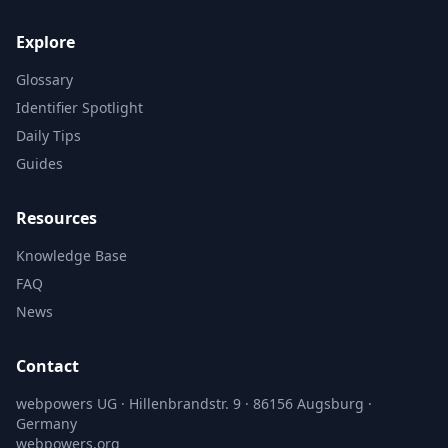
Explore
Glossary
Identifier Spotlight
Daily Tips
Guides
Resources
Knowledge Base
FAQ
News
Contact
webpowers UG · Hillenbrandstr. 9 · 86156 Augsburg ·
Germany
webpowers.org