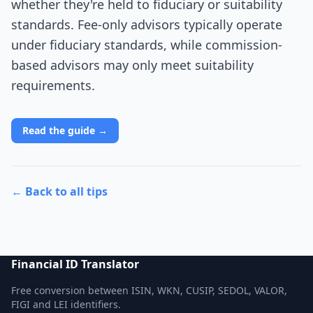
whether they're held to fiduciary or suitability
standards. Fee-only advisors typically operate
under fiduciary standards, while commission-
based advisors may only meet suitability
requirements.
Read the guide →
← Back to all tips
Financial ID Translator
Free conversion between ISIN, WKN, CUSIP, SEDOL, VALOR,
FIGI and LEI identifiers.