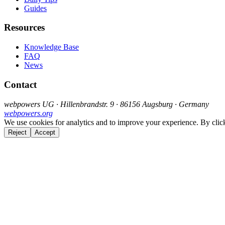
Guides
Resources
Knowledge Base
FAQ
News
Contact
webpowers UG · Hillenbrandstr. 9 · 86156 Augsburg · Germany
webpowers.org
We use cookies for analytics and to improve your experience. By clic
Reject
Accept