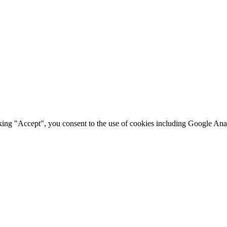
king "Accept", you consent to the use of cookies including Google Anal