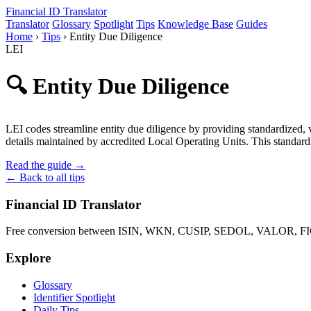
Financial ID
Translator
Translator
Glossary
Spotlight
Tips
Knowledge Base
Guides
Home
›
Tips
›
Entity Due Diligence
LEI
🔍 Entity Due Diligence
LEI codes streamline entity due diligence by providing standardized, ve
details maintained by accredited Local Operating Units. This standard
Read the guide →
← Back to all tips
Financial ID Translator
Free conversion between ISIN, WKN, CUSIP, SEDOL, VALOR, FIGI 
Explore
Glossary
Identifier Spotlight
Daily Tips