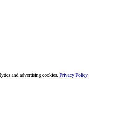
ytics and advertising cookies.
Privacy Policy