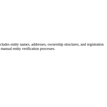
ncludes entity names, addresses, ownership structures, and registration
manual entity verification processes.