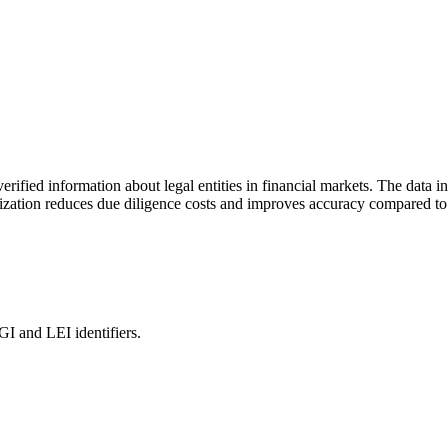
rified information about legal entities in financial markets. The data i
ization reduces due diligence costs and improves accuracy compared to 
and LEI identifiers.