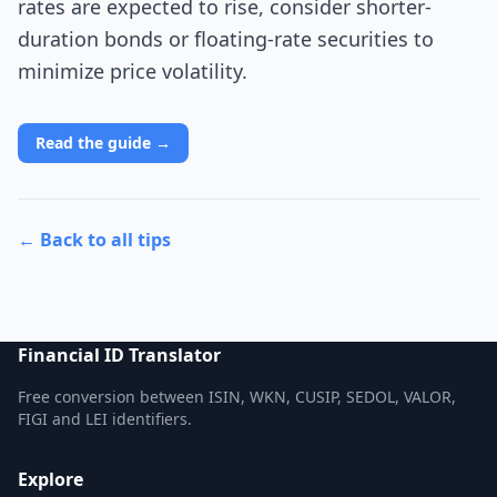
rates are expected to rise, consider shorter-
duration bonds or floating-rate securities to
minimize price volatility.
Read the guide →
← Back to all tips
Financial ID Translator
Free conversion between ISIN, WKN, CUSIP, SEDOL, VALOR,
FIGI and LEI identifiers.
Explore