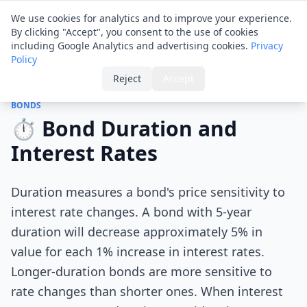
Financial ID
Translator
We use cookies for analytics and to improve your experience.
By clicking "Accept", you consent to the use of cookies
including Google Analytics and advertising cookies.
Privacy
Policy
Home
›
Tips
›
Bond Duration and Interest Rates
Reject
Accept
BONDS
⏱️ Bond Duration and
Interest Rates
Duration measures a bond's price sensitivity to
interest rate changes. A bond with 5-year
duration will decrease approximately 5% in
value for each 1% increase in interest rates.
Longer-duration bonds are more sensitive to
rate changes than shorter ones. When interest