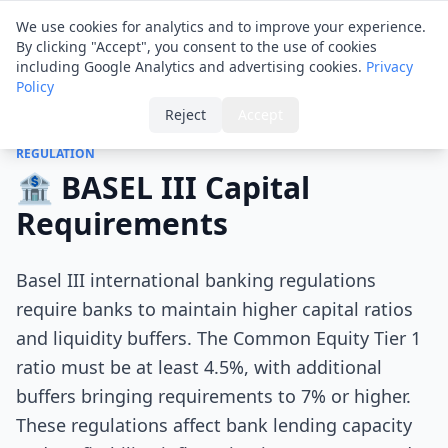
Financial ID
Translator
We use cookies for analytics and to improve your experience.
By clicking "Accept", you consent to the use of cookies
including Google Analytics and advertising cookies.
Privacy
Policy
Home
›
Tips
›
BASEL III Capital Requirements
Reject
Accept
REGULATION
🏦 BASEL III Capital
Requirements
Basel III international banking regulations
require banks to maintain higher capital ratios
and liquidity buffers. The Common Equity Tier 1
ratio must be at least 4.5%, with additional
buffers bringing requirements to 7% or higher.
These regulations affect bank lending capacity