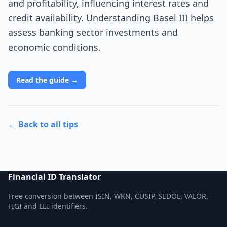
and profitability, influencing interest rates and
credit availability. Understanding Basel III helps
assess banking sector investments and
economic conditions.
Read the guide →
← Back to all tips
Financial ID Translator
Free conversion between ISIN, WKN, CUSIP, SEDOL, VALOR,
FIGI and LEI identifiers.