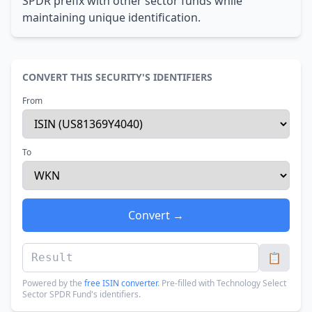
SPDR prefix with other sector funds while
maintaining unique identification.
CONVERT THIS SECURITY'S IDENTIFIERS
From
To
Convert →
📋
Powered by the
free ISIN converter
. Pre-filled with Technology Select
Sector SPDR Fund's identifiers.