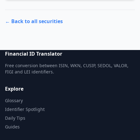
← Back to all securities
Financial ID Translator
Free conversion between ISIN, WKN, CUSIP, SEDOL, VALOR,
FIGI and LEI identifiers.
Explore
Glossary
Identifier Spotlight
Daily Tips
Guides