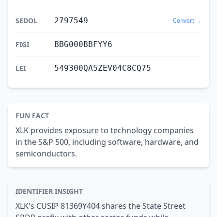
SEDOL
2797549
Convert →
FIGI
BBG000BBFYY6
LEI
549300QA5ZEV04C8CQ75
FUN FACT
XLK provides exposure to technology companies
in the S&P 500, including software, hardware, and
semiconductors.
IDENTIFIER INSIGHT
XLK's CUSIP 81369Y404 shares the State Street