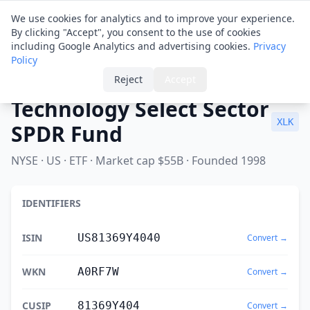
Financial ID
Translator
We use cookies for analytics and to improve your experience.
By clicking "Accept", you consent to the use of cookies
including Google Analytics and advertising cookies.
Privacy
Policy
Home
›
Spotlight
›
Technology Select Sector SPDR Fund
Reject
Accept
Technology Select Sector
XLK
SPDR Fund
NYSE · US · ETF · Market cap $55B · Founded 1998
IDENTIFIERS
ISIN
US81369Y4040
Convert →
WKN
A0RF7W
Convert →
CUSIP
81369Y404
Convert →