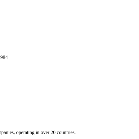
1984
panies, operating in over 20 countries.