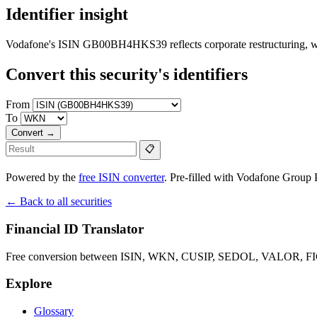
Identifier insight
Vodafone's ISIN GB00BH4HKS39 reflects corporate restructuring,
Convert this security's identifiers
From
To
Convert →
📋
Powered by the
free ISIN converter
. Pre-filled with Vodafone Group Pl
← Back to all securities
Financial ID Translator
Free conversion between ISIN, WKN, CUSIP, SEDOL, VALOR, FIGI 
Explore
Glossary