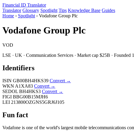
Financial ID
Translator
Translator
Glossary
Spotlight
Tips
Knowledge Base
Guides
Home
›
Spotlight
›
Vodafone Group Plc
Vodafone Group Plc
VOD
LSE · UK · Communication Services · Market cap $25B · Founded 
Identifiers
ISIN
GB00BH4HKS39
Convert →
WKN
A1XA83
Convert →
SEDOL
BH4HKS3
Convert →
FIGI
BBG00B15MJH6
LEI
213800OZGNS5GRJ6J105
Fun fact
Vodafone is one of the world's largest mobile telecommunications com