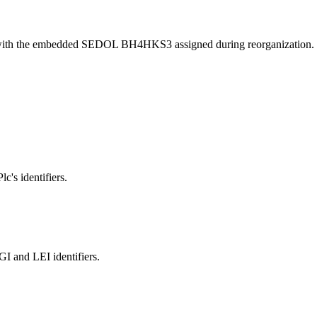
 with the embedded SEDOL BH4HKS3 assigned during reorganization.
c's identifiers.
and LEI identifiers.