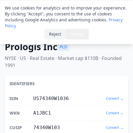
Financial ID
Translator
We use cookies for analytics and to improve your experience.
By clicking "Accept", you consent to the use of cookies
including Google Analytics and advertising cookies.
Privacy
Policy
Home
›
Spotlight
›
Prologis Inc
Reject
Accept
Prologis Inc
PLD
NYSE · US · Real Estate · Market cap $110B · Founded
1991
IDENTIFIERS
ISIN
US74340W1036
Convert →
WKN
A1JBC1
Convert →
CUSIP
74340W103
Convert →