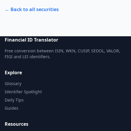
← Back to all securities
Financial ID Translator
Free conversion between ISIN, WKN, CUSIP, SEDOL, VALOR,
FIGI and LEI identifiers.
Explore
Glossary
Identifier Spotlight
Daily Tips
Guides
Resources