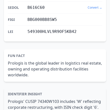
SEDOL
B616C60
Convert →
FIGI
BBG000BB8SW5
LEI
549300HLVL9R9OF5KB42
FUN FACT
Prologis is the global leader in logistics real estate,
owning and operating distribution facilities
worldwide.
IDENTIFIER INSIGHT
Prologis' CUSIP 74340W103 includes 'W' reflecting
corporate restructuring, with ISIN check digit '6'.