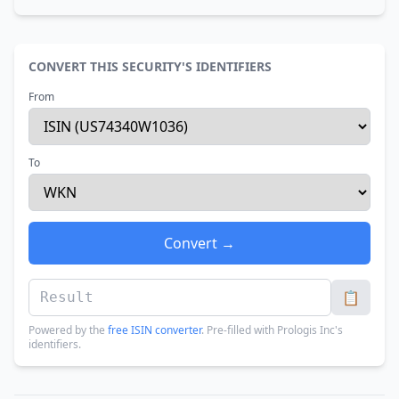
CONVERT THIS SECURITY'S IDENTIFIERS
From
To
Convert →
📋
Powered by the
free ISIN converter
. Pre-filled with Prologis Inc's
identifiers.