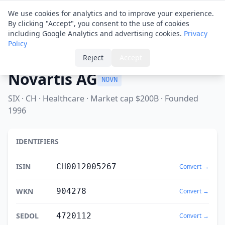
Financial ID
Translator
We use cookies for analytics and to improve your experience.
By clicking "Accept", you consent to the use of cookies
including Google Analytics and advertising cookies.
Privacy
Policy
Home
›
Spotlight
›
Novartis AG
Reject
Accept
Novartis AG
NOVN
SIX · CH · Healthcare · Market cap $200B · Founded
1996
IDENTIFIERS
ISIN
CH0012005267
Convert →
WKN
904278
Convert →
SEDOL
4720112
Convert →