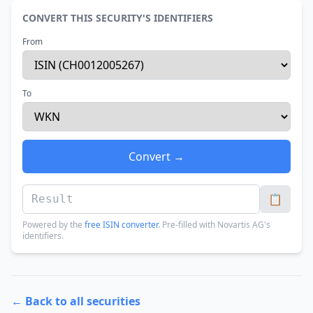
CONVERT THIS SECURITY'S IDENTIFIERS
From
To
Convert →
📋
Powered by the
free ISIN converter
. Pre-filled with Novartis AG's
identifiers.
← Back to all securities