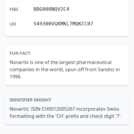
FIGI
BBG000NQV2C4
LEI
549300VGKMKL7MQKCC07
FUN FACT
Novartis is one of the largest pharmaceutical
companies in the world, spun off from Sandoz in
1996.
IDENTIFIER INSIGHT
Novartis' ISIN CH0012005267 incorporates Swiss
formatting with the 'CH' prefix and check digit '7'.