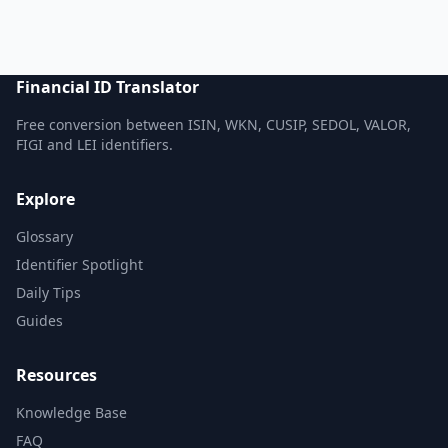
Financial ID Translator
Free conversion between ISIN, WKN, CUSIP, SEDOL, VALOR,
FIGI and LEI identifiers.
Explore
Glossary
Identifier Spotlight
Daily Tips
Guides
Resources
Knowledge Base
FAQ