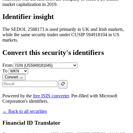
market capitalization in 2019.
Identifier insight
The SEDOL 2588173 is used primarily in UK and Irish markets,
while the same security trades under CUSIP 594918104 in US
markets.
Convert this security's identifiers
From
To
Convert →
📋
Powered by the
free ISIN converter
. Pre-filled with Microsoft
Corporation's identifiers.
← Back to all securities
Financial ID Translator