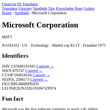
Financial ID
Translator
Translator
Glossary
Spotlight
Tips
Knowledge Base
Guides
Home
›
Spotlight
›
Microsoft Corporation
Microsoft Corporation
MSFT
NASDAQ · US · Technology · Market cap $3.1T · Founded 1975
Identifiers
ISIN
US5949181045
Convert →
WKN
870747
Convert →
CUSIP
594918104
Convert →
SEDOL
2588173
Convert →
FIGI
BBG000BPH459
LEI
INR2EJN1ERAN0W5ZP974
Fun fact
Microsoft was the first software company to reach a $1 trillion