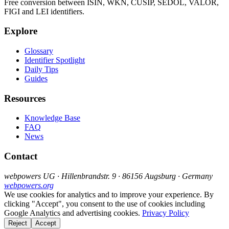
Free conversion between ISIN, WKN, CUSIP, SEDOL, VALOR,
FIGI and LEI identifiers.
Explore
Glossary
Identifier Spotlight
Daily Tips
Guides
Resources
Knowledge Base
FAQ
News
Contact
webpowers UG · Hillenbrandstr. 9 · 86156 Augsburg · Germany
webpowers.org
We use cookies for analytics and to improve your experience. By
clicking "Accept", you consent to the use of cookies including
Google Analytics and advertising cookies.
Privacy Policy
Reject
Accept