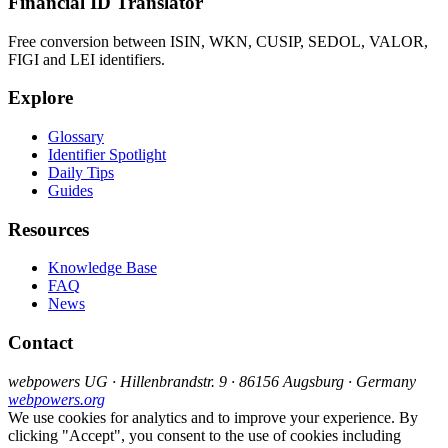
Financial ID Translator
Free conversion between ISIN, WKN, CUSIP, SEDOL, VALOR,
FIGI and LEI identifiers.
Explore
Glossary
Identifier Spotlight
Daily Tips
Guides
Resources
Knowledge Base
FAQ
News
Contact
webpowers UG · Hillenbrandstr. 9 · 86156 Augsburg · Germany
webpowers.org
We use cookies for analytics and to improve your experience. By
clicking "Accept", you consent to the use of cookies including