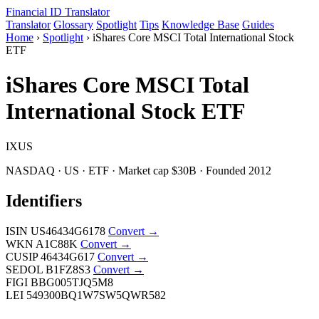
Financial ID
Translator
Translator
Glossary
Spotlight
Tips
Knowledge Base
Guides
Home
›
Spotlight
›
iShares Core MSCI Total International Stock
ETF
iShares Core MSCI Total
International Stock ETF
IXUS
NASDAQ · US · ETF · Market cap $30B · Founded 2012
Identifiers
ISIN
US46434G6178
Convert →
WKN
A1C88K
Convert →
CUSIP
46434G617
Convert →
SEDOL
B1FZ8S3
Convert →
FIGI
BBG005TJQ5M8
LEI
549300BQ1W7SW5QWR582