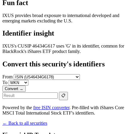
Fun fact
IXUS provides broad exposure to international developed and
emerging markets excluding the U.S.
Identifier insight
IXUS's CUSIP 46434G617 uses 'G' in its identifier, common for
BlackRock's iShares ETF product family.
Convert this security's identifiers
From
To
Convert →
📋
Powered by the
free ISIN converter
. Pre-filled with iShares Core
MSCI Total International Stock ETF's identifiers.
← Back to all securities