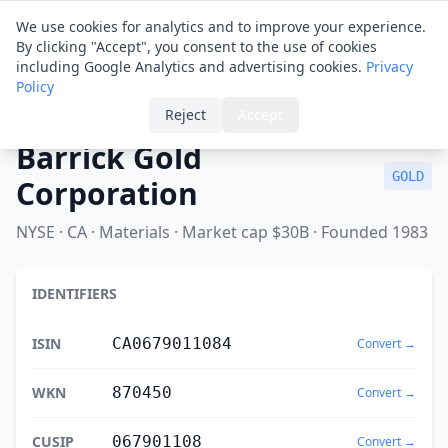
Financial ID
Translator
We use cookies for analytics and to improve your experience.
By clicking "Accept", you consent to the use of cookies
including Google Analytics and advertising cookies.
Privacy
Policy
Home
›
Spotlight
›
Barrick Gold Corporation
Reject
Accept
Barrick Gold
GOLD
Corporation
NYSE · CA · Materials · Market cap $30B · Founded 1983
IDENTIFIERS
ISIN
CA0679011084
Convert →
WKN
870450
Convert →
CUSIP
067901108
Convert →