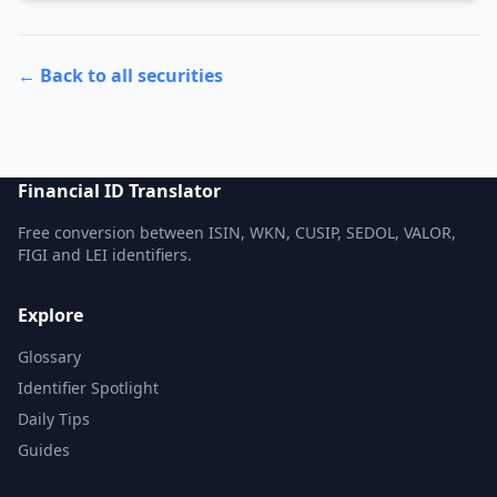
← Back to all securities
Financial ID Translator
Free conversion between ISIN, WKN, CUSIP, SEDOL, VALOR,
FIGI and LEI identifiers.
Explore
Glossary
Identifier Spotlight
Daily Tips
Guides