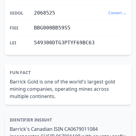
SEDOL
2068525
Convert →
FIGI
BBG000BB59S5
LEI
549300DTG3PTYF69BC63
FUN FACT
Barrick Gold is one of the world's largest gold
mining companies, operating mines across
multiple continents.
IDENTIFIER INSIGHT
Barrick's Canadian ISIN CA0679011084