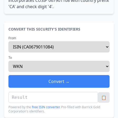
incorporates CUSIP 067901108 with country prefix
'CA' and check digit '4'.
CONVERT THIS SECURITY'S IDENTIFIERS
From
To
Convert →
📋
Powered by the
free ISIN converter
. Pre-filled with Barrick Gold
Corporation's identifiers.