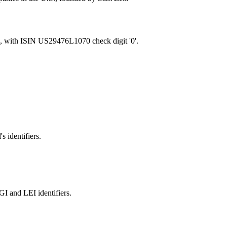
, with ISIN US29476L1070 check digit '0'.
s identifiers.
and LEI identifiers.