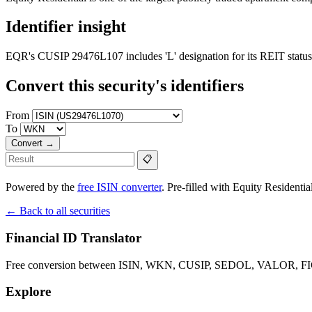
Identifier insight
EQR's CUSIP 29476L107 includes 'L' designation for its REIT status
Convert this security's identifiers
From
To
Convert →
📋
Powered by the
free ISIN converter
. Pre-filled with Equity Residential'
← Back to all securities
Financial ID Translator
Free conversion between ISIN, WKN, CUSIP, SEDOL, VALOR, FIGI 
Explore