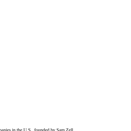
mpanies in the U.S., founded by Sam Zell.