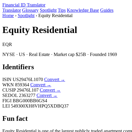
Financial ID
Translator
Translator
Glossary
Spotlight
Tips
Knowledge Base
Guides
Home
›
Spotlight
›
Equity Residential
Equity Residential
EQR
NYSE · US · Real Estate · Market cap $25B · Founded 1969
Identifiers
ISIN
US29476L1070
Convert →
WKN
859364
Convert →
CUSIP
29476L107
Convert →
SEDOL
2363277
Convert →
FIGI
BBG000BB6GS4
LEI
549300XH8VHPQ5XDBQ37
Fun fact
Equity Residential is one of the largest publicly traded apartment co