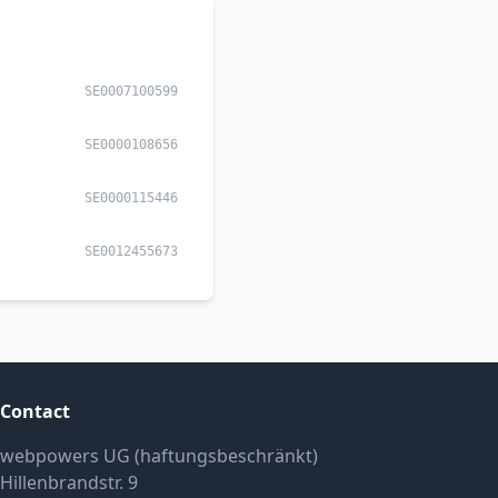
SE0007100599
SE0000108656
SE0000115446
SE0012455673
Contact
webpowers UG (haftungsbeschränkt)
Hillenbrandstr. 9