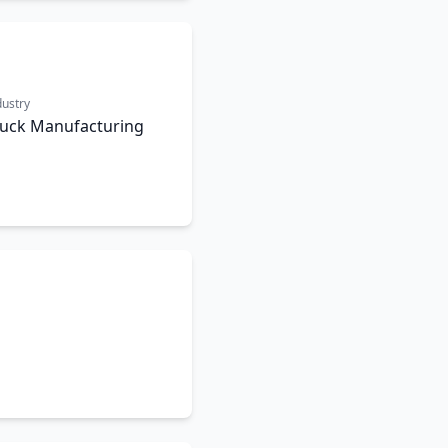
dustry
ruck Manufacturing