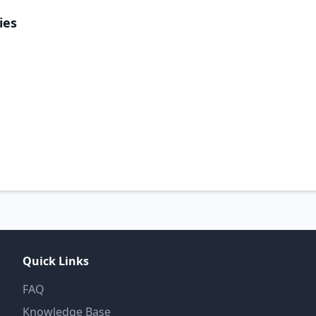
ies
Quick Links
FAQ
Knowledge Base