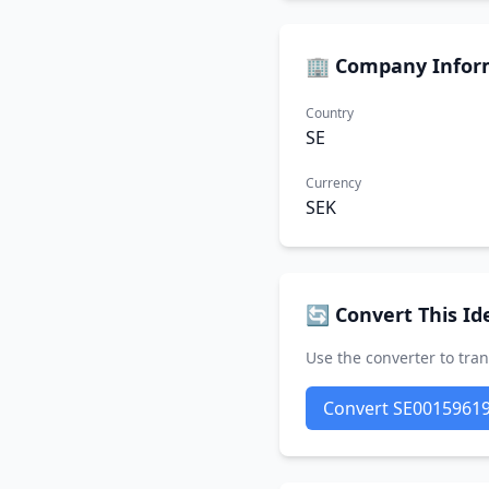
🏢 Company Infor
Country
SE
Currency
SEK
🔄 Convert This Ide
Use the converter to tran
Convert SE0015961