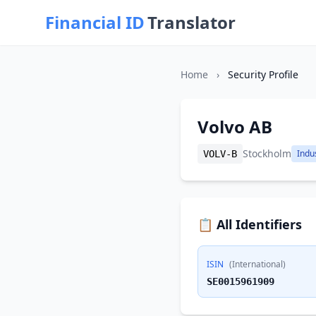
Financial ID
Translator
Home
›
Security Profile
Volvo AB
Stockholm
Indus
VOLV-B
📋 All Identifiers
ISIN
(International)
SE0015961909