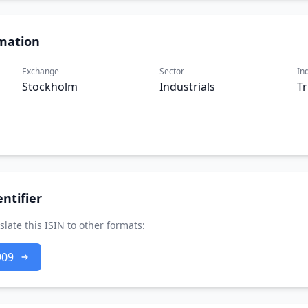
mation
Exchange
Sector
In
Stockholm
Industrials
T
ntifier
slate this ISIN to other formats:
909