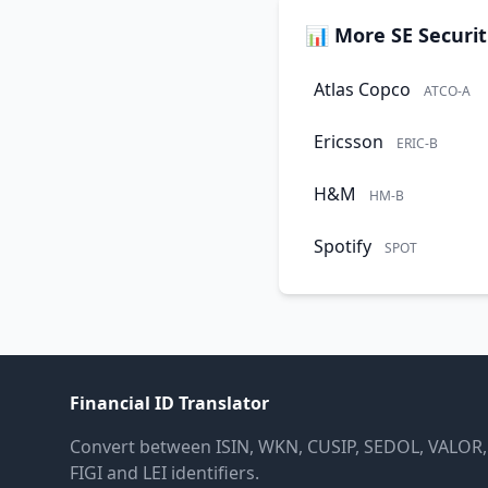
📊 More SE Securit
Atlas Copco
ATCO-A
Ericsson
ERIC-B
H&M
HM-B
Spotify
SPOT
Financial ID Translator
Convert between ISIN, WKN, CUSIP, SEDOL, VALOR,
FIGI and LEI identifiers.