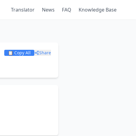
Translator
News
FAQ
Knowledge Base
📋 Copy All
Share