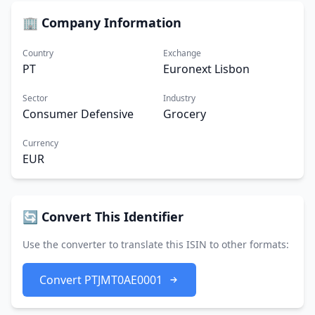
🏢 Company Information
Country
Exchange
PT
Euronext Lisbon
Sector
Industry
Consumer Defensive
Grocery
Currency
EUR
🔄 Convert This Identifier
Use the converter to translate this ISIN to other formats:
Convert PTJMT0AE0001