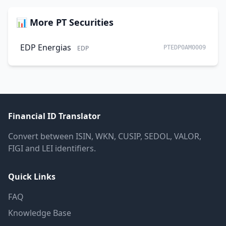
📊 More PT Securities
EDP Energias
EDP
PTEDP0AM0009
Financial ID Translator
Convert between ISIN, WKN, CUSIP, SEDOL, VALOR,
FIGI and LEI identifiers.
Quick Links
FAQ
Knowledge Base