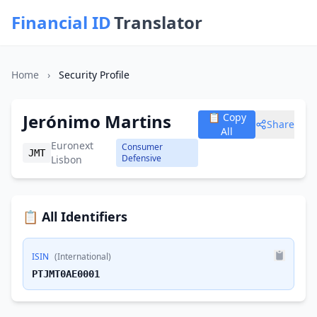
Financial ID
Translator
Home
›
Security Profile
Jerónimo Martins
📋 Copy
Share
All
Euronext
Consumer
JMT
Defensive
Lisbon
📋 All Identifiers
ISIN
(International)
PTJMT0AE0001